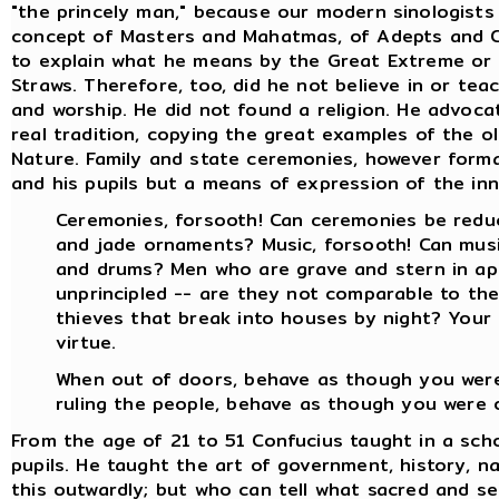
"the princely man," because our modern sinologists 
concept of Masters and Mahatmas, of Adepts and C
to explain what he means by the Great Extreme or t
Straws. Therefore, too, did he not believe in or te
and worship. He did not found a religion. He advoc
real tradition, copying the great examples of the 
Nature. Family and state ceremonies, however form
and his pupils but a means of expression of the inna
Ceremonies, forsooth! Can ceremonies be reduc
and jade ornaments? Music, forsooth! Can musi
and drums? Men who are grave and stern in ap
unprincipled -- are they not comparable to the
thieves that break into houses by night? Your
virtue.
When out of doors, behave as though you were 
ruling the people, behave as though you were of
From the age of 21 to 51 Confucius taught in a sch
pupils. He taught the art of government, history, nat
this outwardly; but who can tell what sacred and s