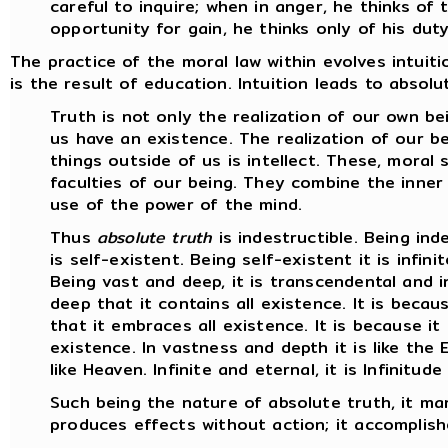
careful to inquire; when in anger, he thinks o
opportunity for gain, he thinks only of his duty
The practice of the moral law within evolves intuiti
is the result of education. Intuition leads to absol
Truth is not only the realization of our own bei
us have an existence. The realization of our be
things outside of us is intellect. These, moral 
faculties of our being. They combine the inner
use of the power of the mind.
Thus
absolute truth
is indestructible. Being indes
is self-existent. Being self-existent it is infinit
Being vast and deep, it is transcendental and in
deep that it contains all existence. It is becau
that it embraces all existence. It is because it is
existence. In vastness and depth it is like the E
like Heaven. Infinite and eternal, it is Infinitude 
Such being the nature of absolute truth, it man
produces effects without action; it accomplish