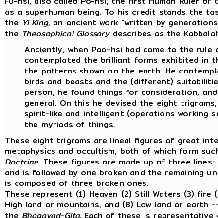
Fu-hsi, also called Po-hsi, the first Human Ruler of
as a superhuman being. To his credit stands the tas
the
Yi King,
an ancient work "written by generations 
the
Theosophical Glossary
describes as the Kabbalah 
Anciently, when Pao-hsi had come to the rule o
contemplated the brilliant forms exhibited in 
the patterns shown on the earth. He contemp
birds and beasts and the (different) suitabiliti
person, he found things for consideration, and 
general. On this he devised the eight trigrams,
spirit-like and intelligent (operations working s
the myriads of things.
These eight trigrams are lineal figures of great int
metaphysics and occultism, both of which form such
Doctrine.
These figures are made up of three lines: 
and is followed by one broken and the remaining unbr
is composed of three broken ones.
These represent (1) Heaven (2) Still Waters (3) fire 
High land or mountains, and (8) Low land or earth -
the
Bhagavad-Gita.
Each of these is representative 