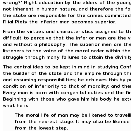
wrong?" Right education by the elders of the young 
not inherent in human nature, and therefore the fa
the state are responsible for the crimes committed a
Filial Piety the inferior man becomes superior.
From the virtues and characteristics assigned to th
difficult to perceive that the inferior men are the 
and without a philosophy. The superior men are the
listeners to the voice of the moral order within th
struggle through many failures to attain the divinity
The central idea to be kept in mind in studying Conf
the builder of the state and the empire through the 
and assuming responsibilities; he achieves this by p
condition of inferiority to that of morality; and th
Every man is born with congenital duties and the fir
Beginning with those who gave him his body he ex
what he is.
The moral life of man may be likened to travell
from the nearest stage. It may also be likened
from the lowest step.