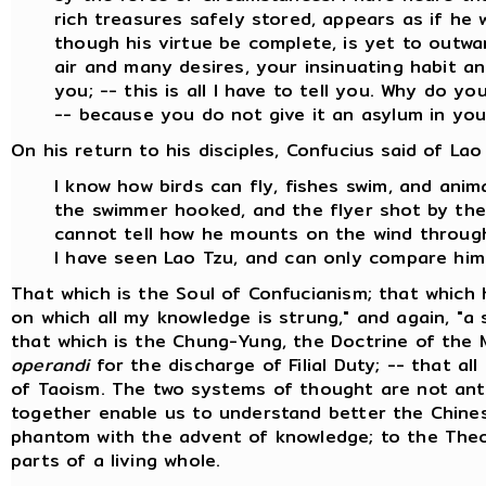
rich treasures safely stored, appears as if he
though his virtue be complete, is yet to outw
air and many desires, your insinuating habit an
you; -- this is all I have to tell you. Why do y
-- because you do not give it an asylum in you
On his return to his disciples, Confucius said of Lao
I know how birds can fly, fishes swim, and ani
the swimmer hooked, and the flyer shot by the 
cannot tell how he mounts on the wind through
I have seen Lao Tzu, and can only compare him
That which is the Soul of Confucianism; that which 
on which all my knowledge is strung," and again, "a s
that which is the Chung-Yung, the Doctrine of the 
operandi
for the discharge of Filial Duty; -- that all
of Taoism. The two systems of thought are not anta
together enable us to understand better the Chinese
phantom with the advent of knowledge; to the Theo
parts of a living whole.