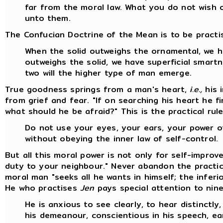
far from the moral law. What you do not wish 
unto them.
The Confucian Doctrine of the Mean is to be practis
When the solid outweighs the ornamental, we 
outweighs the solid, we have superficial smart
two will the higher type of man emerge.
True goodness springs from a man's heart,
i.e.,
his 
from grief and fear. "If on searching his heart he f
what should he be afraid?" This is the practical rul
Do not use your eyes, your ears, your power 
without obeying the inner law of self-control.
But all this moral power is not only for self-impro
duty to your neighbour." Never abandon the practi
moral man "seeks all he wants in himself; the infer
He who practises
Jen
pays special attention to nine
He is anxious to see clearly, to hear distinctly,
his demeanour, conscientious in his speech, ear