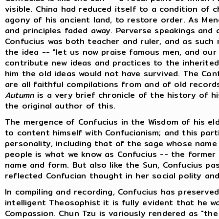
visible. China had reduced itself to a condition of 
agony of his ancient land, to restore order. As Menc
and principles faded away. Perverse speakings and 
Confucius was both teacher and ruler, and as such 
the idea -- "let us now praise famous men, and our 
contribute new ideas and practices to the inherited 
him the old ideas would not have survived. The Conf
are all faithful compilations from and of old record
Autumn
is a very brief chronicle of the history of h
the original author of this.
The mergence of Confucius in the Wisdom of his eld
to content himself with Confucianism; and this part
personality, including that of the sage whose name i
people is what we know as Confucius -- the former i
name and form. But also like the Sun, Confucius pas
reflected Confucian thought in her social polity and 
In compiling and recording, Confucius has preserved
intelligent Theosophist it is fully evident that he
Compassion. Chun Tzu is variously rendered as "the 