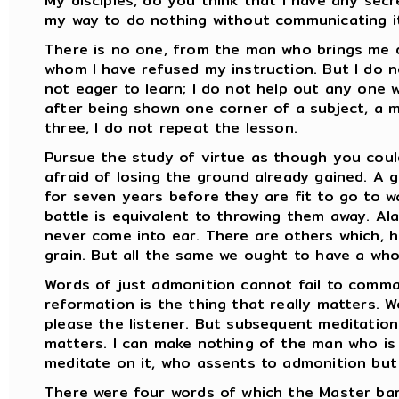
My disciples, do you think that I have any secr
my way to do nothing without communicating it
There is no one, from the man who brings me 
whom I have refused my instruction. But I do
not eager to learn; I do not help out any one wh
after being shown one corner of a subject, a 
three, I do not repeat the lesson.
Pursue the study of virtue as though you coul
afraid of losing the ground already gained. A
for seven years before they are fit to go to w
battle is equivalent to throwing them away. Al
never come into ear. There are others which, h
grain. But all the same we ought to have a who
Words of just admonition cannot fail to comma
reformation is the thing that really matters. W
please the listener. But subsequent meditation
matters. I can make nothing of the man who is 
meditate on it, who assents to admonition but
There were four words of which the Master barr