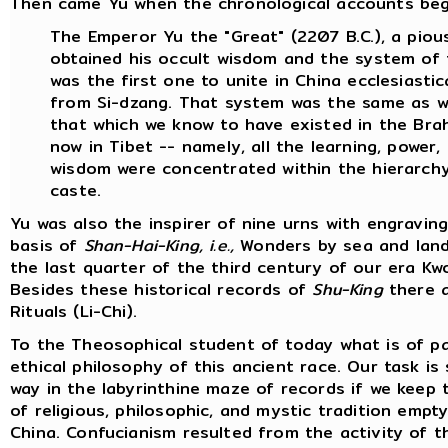
Then came Yu when the chronological accounts begin.
The Emperor Yu the "Great" (2207 B.C.), a pious
obtained his occult wisdom and the system of 
was the first one to unite in China ecclesiasti
from Si-dzang. That system was the same as wi
that which we know to have existed in the Brahm
now in Tibet -- namely, all the learning, power
wisdom were concentrated within the hierarchy 
caste.
Yu was also the inspirer of nine urns with engravi
basis of
Shan-Hai-King, i.e.,
Wonders by sea and land 
the last quarter of the third century of our era 
Besides these historical records of
Shu-King
there a
Rituals (Li-Chi).
To the Theosophical student of today what is of pa
ethical philosophy of this ancient race. Our task is
way in the labyrinthine maze of records if we keep 
of religious, philosophic, and mystic tradition emp
China. Confucianism resulted from the activity of 