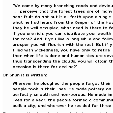
"We come by many branching roads and deviou
... I perceive that the forest trees are of man
bear fruit do not put it all forth upon a single 
what he had heard from the Keeper of the Hwa
they be well occupied, what need is there to f
If you are rich, you can distribute your wealth
for care? And if you live a long while and foll
prosper you will flourish with the rest. But if y
filled with wickedness, you have only to retire 
then when life is done and human ties are seve
thus transcending the clouds, you will attain 
occasion is there for decline?"
Of Shun it is written:
Wherever he ploughed the people forgot their 
people took in their lines. He made pottery o
perfectly smooth and non-porous. He made im
lived for a year, the people formed a communit
built a city; and wherever he resided for three