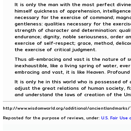
It is only the man with the most perfect divin
himself quickness of apprehension, intelligence,
necessary for the exercise of command; magnan
gentleness: qualities necessary for the exercise
strength of character and determination: quali
endurance; dignity, noble seriousness, order an
exercise of self-respect; grace, method, delicac
the exercise of critical judgment.
Thus all-embracing and vast is the nature of s
inexhaustible, like a living spring of water, ever
embracing and vast, it is like Heaven. Profound 
It is only he in this world who is possessed of
adjust the great relations of human society, fi
and understand the laws of creation of the Un
http://www.wisdomworld.org/additional/ancientlandmarks/
Reposted for the purpose of reviews, under:
U.S. Fair Use