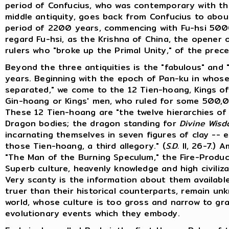
period of Confucius, who was contemporary with th
middle antiquity, goes back from Confucius to about
period of 2200 years, commencing with Fu-hsi 5000 
regard Fu-hsi, as the Krishna of China, the opener of 
rulers who "broke up the Primal Unity," of the prece
Beyond the three antiquities is the "fabulous" and "
years. Beginning with the epoch of Pan-ku in whose
separated," we come to the 12 Tien-hoang, Kings of
Gin-hoang or Kings' men, who ruled for some 500,
These 12 Tien-hoang are "the twelve hierarchies of
Dragon bodies; the dragon standing for
Divine Wis
incarnating themselves in seven figures of clay -- 
those Tien-hoang, a third allegory." (
S.D.
II, 26-7.) 
"The Man of the Burning Speculum," the Fire-Produ
Superb culture, heavenly knowledge and high civiliza
Very scanty is the information about them availabl
truer than their historical counterparts, remain 
world, whose culture is too gross and narrow to g
evolutionary events which they embody.