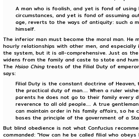
A man who is foolish, and yet is fond of using
circumstances, and yet is fond of assuming auth
age, reverts to the ways of antiquity: such a m
himself.
The inferior man must become the moral man. He m
hourly relationships with other men, and especially i
the system, but it is all-comprehensive. Just as t
widens from the family and caste to state and huma
The
Hsiao Ching
treats of the Filial Duty of emperors,
says:
Filial Duty is the constant doctrine of Heaven,
the practical duty of man.... When a ruler wishe
parents he does not go to their family every 
reverence to all old people.... A true gentleman i
can maintain order in his family affairs, so h
bases the principle of the government of a Sta
But blind obedience is not what Confucius recomme
commanded: "How can he be called filial who obeys