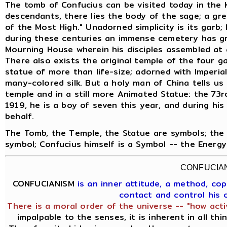
The tomb of Confucius can be visited today in the 
descendants, there lies the body of the sage; a gre
of the Most High." Unadorned simplicity is its garb;
during these centuries an immense cemetery has gr
Mourning House wherein his disciples assembled at 
There also exists the original temple of the four g
statue of more than life-size; adorned with Imperia
many-colored silk. But a holy man of China tells us t
temple and in a still more Animated Statue: the 73rd
1919, he is a boy of seven this year, and during his
behalf.
The Tomb, the Temple, the Statue are symbols; the 
symbol; Confucius himself is a Symbol -- the Energ
CONFUCIA
CONFUCIANISM
is an inner attitude, a method, c
contact and control his
There is a moral order of the universe -- "how acti
impalpable to the senses, it is inherent in all th