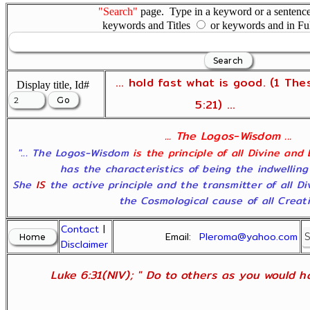
"Search"
page. Type in a keyword or a sentence,
keywords and Titles
or keywords and in Fu
... hold fast what is good. (1 The
Display title, Id#
5:21) ...
... The Logos-Wisdom ...
"... The Logos-Wisdom
is the principle of all Divine and
has the characteristics of being the indwelling
She
IS
the active principle and the transmitter of all D
the Cosmological cause of all Creatio
Contact
|
Email:
Pleroma@yahoo.com
Disclaimer
Luke 6:31(NIV); " Do to others as you would ha