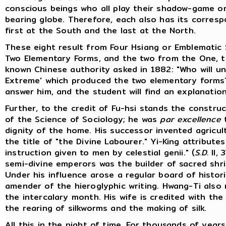
conscious beings who all play their shadow-game on 
bearing globe. Therefore, each also has its correspo
first at the South and the last at the North.
These eight result from Four Hsiang or Emblematic 
Two Elementary Forms, and the two from the One, t
known Chinese authority asked in 1882: "Who will u
Extreme' which produced the two elementary form
answer him, and the student will find an explanation i
Further, to the credit of Fu-hsi stands the constru
of the Science of Sociology; he was
par excellence
dignity of the home. His successor invented agricul
the title of "the Divine Labourer." Yi-King attribute
instruction given to men by celestial genii." (
S.D.
II, 
semi-divine emperors was the builder of sacred shrin
Under his influence arose a regular board of histor
amender of the hieroglyphic writing. Hwang-Ti also
the intercalary month. His wife is credited with the
the rearing of silkworms and the making of silk.
All this in the night of time. For thousands of yea