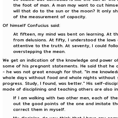
the foot of man. A man may want to cut himsel
will that do to the sun or the moon? It only s
of the measurement of capacity.
Of himself Confucius said:
At fifteen, my mind was bent on learning. At thi
from delusions. At fifty, I understood the laws
attentive to the truth. At seventy, I could fo
overstepping the mean.
We get an indication of the knowledge and power o
some of his pregnant statements. He said that he di
- he was not great enough for that. "In me knowledg
whole days without food and whole nights without s
progress. Study, I found, was better." His self-disc
mode of disciplining and teaching others are also in
If I am walking with two other men, each of them
out the good points of the one and imitate th
correct them in myself.