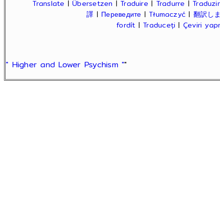
Translate
|
Übersetzen
|
Traduire
|
Tradurre
|
Traduzir
譯
|
Переведите
|
Tłumaczyć
|
翻訳し
fordít
|
Traduceți
|
Çeviri ya
" Higher and Lower Psychism "
"