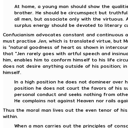
At home, a young man should show the qualitie
brother. He should be circumspect but truthful.
all men, but associate only with the virtuous. 
surplus energy should be devoted to literary cu
Confucianism advocates constant and continuous act
must practise
Jen,
which is translated virtue, but M
is "natural goodness of heart as shown in intercour
that "Jen rarely goes with artful speech and insinua
him, enables him to conform himself to his life ci
does not desire anything outside of his position; in 
himself.
In a high position he does not domineer over h
position he does not court the favors of his s
personal conduct and seeks nothing from othe
He complains not against Heaven nor rails aga
Thus the moral man lives out the even tenor of his 
within.
When a man carries out the principles of consc