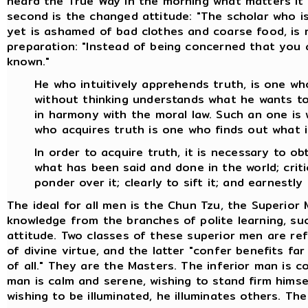
heard the True Way in the morning what matters it 
second is the changed attitude: "The scholar who is
yet is ashamed of bad clothes and coarse food, is no
preparation: "Instead of being concerned that you 
known."
He who intuitively apprehends truth, is one who
without thinking understands what he wants to 
in harmony with the moral law. Such an one is 
who acquires truth is one who finds out what i
In order to acquire truth, it is necessary to o
what has been said and done in the world; critica
ponder over it; clearly to sift it; and earnestly 
The ideal for all men is the Chun Tzu, the Superior
knowledge from the branches of polite learning, suc
attitude. Two classes of these superior men are re
of divine virtue, and the latter "confer benefits fa
of all." They are the Masters. The inferior man is c
man is calm and serene, wishing to stand firm himse
wishing to be illuminated, he illuminates others. Th