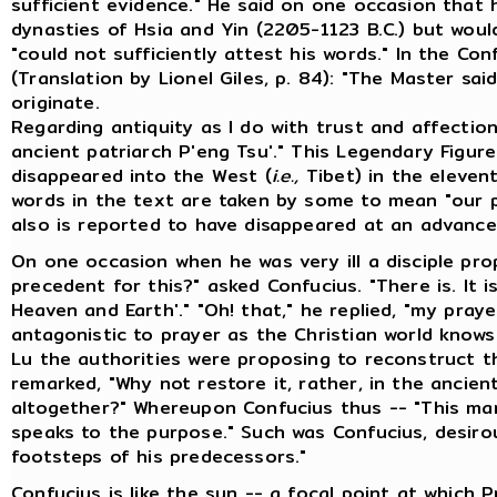
sufficient evidence." He said on one occasion that
dynasties of Hsia and Yin (2205-1123 B.C.) but wou
"could not sufficiently attest his words." In the Co
(Translation by Lionel Giles, p. 84): "The Master sai
originate.
Regarding antiquity as I do with trust and affectio
ancient patriarch P'eng Tsu'." This Legendary Figur
disappeared into the West (
i.e.,
Tibet) in the elevent
words in the text are taken by some to mean "our p
also is reported to have disappeared at an advance
On one occasion when he was very ill a disciple pro
precedent for this?" asked Confucius. "There is. It i
Heaven and Earth'." "Oh! that," he replied, "my pra
antagonistic to prayer as the Christian world knows
Lu the authorities were proposing to reconstruct t
remarked, "Why not restore it, rather, in the ancien
altogether?" Whereupon Confucius thus -- "This man
speaks to the purpose." Such was Confucius, desirou
footsteps of his predecessors."
Confucius is like the sun -- a focal point at which 