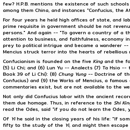
few? H.P.B. mentions the existence of such schools 
among them China, and instances "Confucius, the At
For four years he held high offices of state, and lab
prime requisite in government should be not revenu
persons." And again -- "To govern a country of a t
attention to business, and faithfulness, economy i
prey to political intrigue and became a wanderer --
Mencius struck terror into the hearts of rebellious 
Confucianism is founded on the five
King
and the f
(5) Li Chi; and (6) Lun Yu -- Analects (7) Ta Hsio -
Book 39 of Li Chi): (8)
Chung Yung --
Doctrine of th
Confucius) and (9) the Works of Mencius, a famous
commentaries exist, but are not available to the w
Not only did Confucius labor with the ancient recor
them due homage. Thus, in reference to the
Shi Kin
read the Odes, said "if you do not learn the Odes, y
Of
Yi
he said in the closing years of his life: "If so
fifty to the study of the
Yi,
and might then escape fa