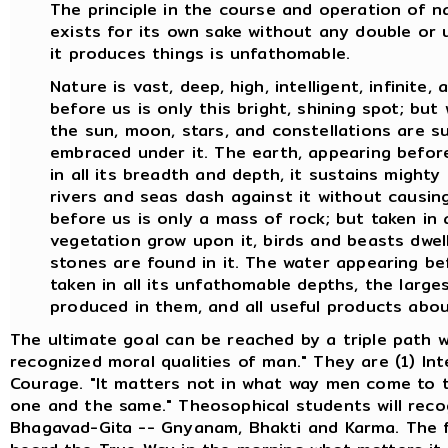
The principle in the course and operation of 
exists for its own sake without any double or 
it produces things is unfathomable.
Nature is vast, deep, high, intelligent, infinite
before us is only this bright, shining spot; bu
the sun, moon, stars, and constellations are su
embraced under it. The earth, appearing before 
in all its breadth and depth, it sustains mighty
rivers and seas dash against it without causin
before us is only a mass of rock; but taken in a
vegetation grow upon it, birds and beasts dwell
stones are found in it. The water appearing befo
taken in all its unfathomable depths, the larges
produced in them, and all useful products abo
The ultimate goal can be reached by a triple path w
recognized moral qualities of man." They are (1) Int
Courage. "It matters not in what way men come to th
one and the same." Theosophical students will reco
Bhagavad-Gita -- Gnyanam, Bhakti and Karma. The fi