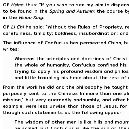
Of
Hsiao
thus: "If you wish to see my aim in dispensi
to be found in the
Spring and Autumn;
the course by
in the
Hsiao King.
Of
Li Chi
he said: "Without the Rules of Propriety, 
carefulness, timidity; boldness, insubordination; an
The influence of Confucius has permeated China, bu
writes:
Whereas the principles and doctrines of Chris
the whole of humanity, Confucius confined his 
trying to apply his profound wisdom and philo
and little troubling his head about the rest of
From the work he did and the philosophy he taught 
purposely sent to the Chinese. In more than one pl
mission," but very guardedly andhumbly; and after h
example, were less unwise than those of Jesus, for 
though such statements as the following appear:
The wisdom of other men is like hills and mount
be scaled. But Confucius is like the sun or th