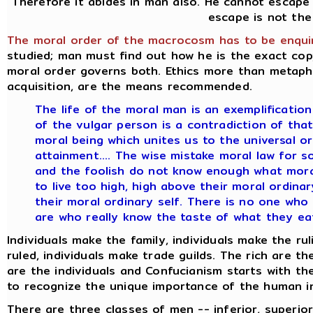
Therefore it abides in man also. He cannot escape 
escape is not the
The moral order of the macrocosm has to be enquir
studied; man must find out how he is the exact c
moral order governs both. Ethics more than metaphy
acquisition, are the means recommended.
The life of the moral man is an exemplification 
of the vulgar person is a contradiction of that 
moral being which unites us to the universal o
attainment.... The wise mistake moral law for s
and the foolish do not know enough what moral 
to live too high, high above their moral ordinar
their moral ordinary self. There is no one who
are who really know the taste of what they eat
Individuals make the family, individuals make the rul
ruled, individuals make trade guilds. The rich are t
are the individuals and Confucianism starts with th
to recognize the unique importance of the human in
There are three classes of men -- inferior, superior,