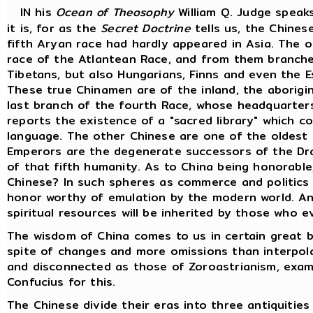
IN his
Ocean of Theosophy
William Q. Judge speak
it is, for as the
Secret Doctrine
tells us, the Chines
fifth Aryan race had hardly appeared in Asia. The o
race of the Atlantean Race, and from them branche
Tibetans, but also Hungarians, Finns and even the 
These true Chinamen are of the inland, the aborigin
last branch of the fourth Race, whose headquarters 
reports the existence of a "sacred library" which c
language. The other Chinese are one of the oldest 
Emperors are the degenerate successors of the Dra
of that fifth humanity. As to China being honorable
Chinese? In such spheres as commerce and politics
honor worthy of emulation by the modern world. Anc
spiritual resources will be inherited by those who e
The wisdom of China comes to us in certain great b
spite of changes and more omissions than interpol
and disconnected as those of Zoroastrianism, exami
Confucius for this.
The Chinese divide their eras into three antiquiti