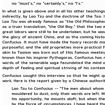
no "must's," no "certainly's," no "I's."
In what is given above and in all his other teaching
indirectly, by Lao Tzu and the doctrine of the Tao. 
Lao Tzu was already famous as "the Old Philosopher
as a truer translation, "the Old Boy," that the two
great labors were still to be undertaken, but he wa
the glory of ancient China, and as the coming histor
Confucius. It must have made the hoary records mor
purposeful, and the old proprieties more practical 
akin to Taoism was born out of this famous meeting 
known than his inspirer Pythagoras, Confucius has 
words of the venerable sage fecundated the mind of
depth of feeling and spiritual striving of his conte
Confucius sought this interview so that he might q
work. Here is the report given by a Chinese authority
Lao Tzu to Confucius -- "The men about whom 
mouldered to dust; only their words are left. 
his opportunity, he mounts aloft; but when the 
by the force of circumstances. I have heard t