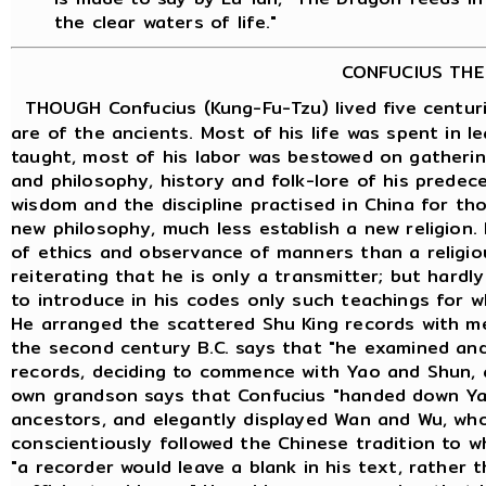
the clear waters of life."
CONFUCIUS THE
THOUGH Confucius (Kung-Fu-Tzu) lived five centuri
are of the ancients. Most of his life was spent in 
taught, most of his labor was bestowed on gatheri
and philosophy, history and folk-lore of his predece
wisdom and the discipline practised in China for th
new philosophy, much less establish a new religion.
of ethics and observance of manners than a religious
reiterating that he is only a transmitter; but hard
to introduce in his codes only such teachings for w
He arranged the scattered Shu King records with m
the second century B.C. says that "he examined an
records, deciding to commence with Yao and Shun, 
own grandson says that Confucius "handed down Ya
ancestors, and elegantly displayed Wan and Wu, who
conscientiously followed the Chinese tradition to 
"a recorder would leave a blank in his text, rather