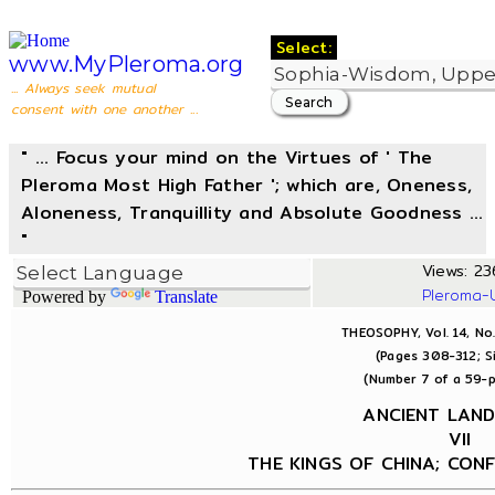
Select:
www.MyPleroma.org
... Always seek mutual
consent with one another ...
" ... Focus your mind on the Virtues of ' The
Pleroma Most High Father '; which are, Oneness,
Aloneness, Tranquillity and Absolute Goodness ...
"
Views: 236
Pleroma-
Powered by
Translate
THEOSOPHY, Vol. 14, No
(Pages 308-312; S
(Number 7 of a 59-p
ANCIENT LAN
VII
THE KINGS OF CHINA; CONF