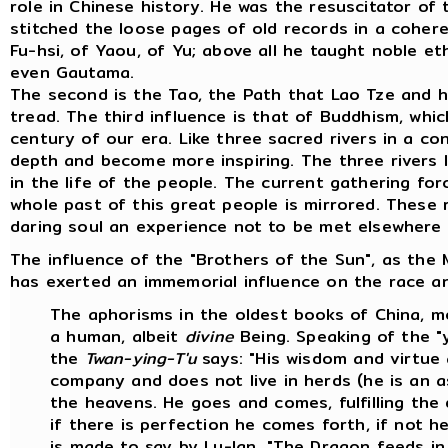
role in Chinese history. He was the resuscitator of
stitched the loose pages of old records in a coher
Fu-hsi, of Yaou, of Yu; above all he taught noble et
even Gautama.
The second is the Tao, the Path that Lao Tze and 
tread. The third influence is that of Buddhism, which
century of our era. Like three sacred rivers in a c
depth and become more inspiring. The three rivers 
in the life of the people. The current gathering fo
whole past of this great people is mirrored. These 
daring soul an experience not to be met elsewhere 
The influence of the "Brothers of the Sun", as the M
has exerted an immemorial influence on the race and
The aphorisms in the oldest books of China, mo
a human, albeit
divine
Being. Speaking of the "y
the
Twan-ying-T'u
says: "His wisdom and virtue 
company and does not live in herds (he is an a
the heavens. He goes and comes, fulfilling the
if there is perfection he comes forth, if not he 
is made to say by Lu-lan, "The Dragon feeds i