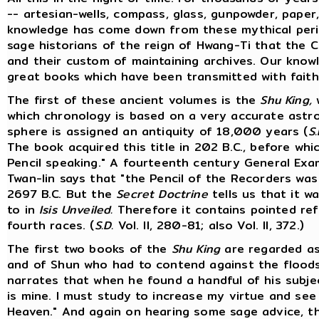
-- artesian-wells, compass, glass, gunpowder, paper, 
knowledge has come down from these mythical perio
sage historians of the reign of Hwang-Ti that the C
and their custom of maintaining archives. Our know
great books which have been transmitted with faith
The first of these ancient volumes is the
Shu King,
w
which chronology is based on a very accurate astr
sphere is assigned an antiquity of 18,000 years (
S.
The book acquired this title in 202 B.C., before wh
Pencil speaking." A fourteenth century General Ex
Twan-lin says that "the Pencil of the Recorders wa
2697 B.C. But the
Secret Doctrine
tells us that it w
to in
Isis Unveiled.
Therefore it contains pointed ref
fourth races. (
S.D.
Vol. II, 280-81; also Vol. II, 372.)
The first two books of the
Shu King
are regarded as
and of Shun who had to contend against the floods
narrates that when he found a handful of his subject
is mine. I must study to increase my virtue and se
Heaven." And again on hearing some sage advice, t