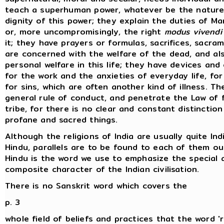
teach a superhuman power, whatever be the nature
dignity of this power; they explain the duties of Ma
or, more uncompromisingly, the right
modus vivendi
it; they have prayers or formulas, sacrifices, sacra
are concerned with the welfare of the dead, and al
personal welfare in this life; they have devices an
for the work and the anxieties of everyday life, for
for sins, which are often another kind of illness. T
general rule of conduct, and penetrate the Law of f
tribe, for there is no clear and constant distinctio
profane and sacred things.
Although the religions of India are usually quite Ind
Hindu, parallels are to be found to each of them out
Hindu is the word we use to emphasize the special 
composite character of the Indian civilisation.
There is no Sanskrit word which covers the
p. 3
whole field of beliefs and practices that the word 'r