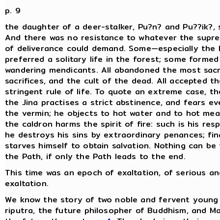
p. 9
the daughter of a deer-stalker, Pu?n? and Pu??ik?, s
And there was no resistance to whatever the supre
of deliverance could demand. Some—especially th
preferred a solitary life in the forest; some forme
wandering mendicants. All abandoned the most sacr
sacrifices, and the cult of the dead. All accepted t
stringent rule of life. To quote an extreme case, th
the Jina practises a strict abstinence, and fears ev
the vermin; he objects to hot water and to hot mea
the caldron harms the spirit of fire: such is his resp
he destroys his sins by extraordinary penances; fina
starves himself to obtain salvation. Nothing can be 
the Path, if only the Path leads to the end.
This time was an epoch of exaltation, of serious a
exaltation.
We know the story of two noble and fervent young
riputra, the future philosopher of Buddhism, and M