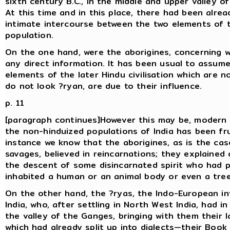
sixth century B.C., in the middle and upper valley o
At this time and in this place, there had been alrea
intimate intercourse between the two elements of 
population.
On the one hand, were the aborigines, concerning 
any direct information. It has been usual to assume
elements of the later Hindu civilisation which are n
do not look ?ryan, are due to their influence.
p. 11
[paragraph continues]However this may be, modern 
the non-hinduized populations of India has been frui
instance we know that the aborigines, as is the ca
savages, believed in reincarnations; they explained
the descent of some disincarnated spirit who had p
inhabited a human or an animal body or even a tree
On the other hand, the ?ryas, the Indo-European in
India, who, after settling in North West India, had i
the valley of the Ganges, bringing with them their
which had already split up into dialects—their Book 