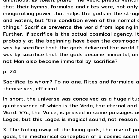
that their hymns, formulae and rites were, not only
invigorating power that helps the gods in the strugg
and waters, but "the condition even of the normal 
things." Sacrifice prevents the world from lapsing i
Further, if sacrifice is the actual cosmical agency, i
probably at the beginning have been the cosmogonic
was by sacrifice that the gods delivered the world 
was by sacrifice that the gods became immortal, a
not Man also become immortal by sacrifice?
p. 24
Sacrifice to whom? To no one. Rites and formulae ar
themselves, efficient.
In short, the universe was conceived as a huge ritua
quintessence of which is the Veda, the eternal and
Word. V?c, the Voice, is praised in some passages 
Logos, but this Logos is magical sound, not reason.
3. The fading away of the living gods, the rise of pa
gods, the mechanical conception of a cosmic sacrifi