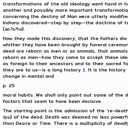
transformations of the old ideology went hand in h
another and possibly more important transformatio
concerning the destiny of Man were utterly modifie
Indians discovered—step by step—the doctrine of t
(
sa?s?ra
).
How they made this discovery, that the Fathers die
whither they have been brought by funeral ceremon
dead are reborn as men or as animals, that animal
reborn as men—how they came to accept these ide
as foreign to their ancestors and to their sacred fo
they are to us—is a long history
1
. It is the history
change in mental and
p. 25
moral habits. We shall only point out some of the d
factors that seem to have been decisive.
The starting point is the admission of the 're-death
tyu
) of the dead. Death was deemed no less powerfu
than Desire or Time. There is a multiplicity of dead