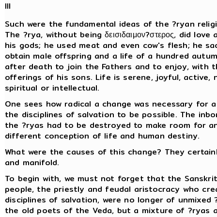
III
Such were the fundamental ideas of the ?ryan religi
The ?rya, without being δεισιδαιμον?στερος, did love
his gods; he used meat and even cow's flesh; he sac
obtain male offspring and a life of a hundred autu
after death to join the Fathers and to enjoy, with 
offerings of his sons. Life is serene, joyful, active,
spiritual or intellectual.
One sees how radical a change was necessary for a
the disciplines of salvation to be possible. The inbo
the ?ryas had to be destroyed to make room for a
different conception of life and human destiny.
What were the causes of this change? They certai
and manifold.
To begin with, we must not forget that the Sanskri
people, the priestly and feudal aristocracy who cr
disciplines of salvation, were no longer of unmixed 
the old poets of the Veda, but a mixture of ?ryas 