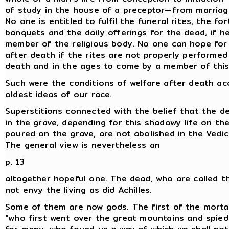
of study in the house of a preceptor—from marriag
No one is entitled to fulfil the funeral rites, the for
banquets and the daily offerings for the dead, if he
member of the religious body. No one can hope for
after death if the rites are not properly performed 
death and in the ages to come by a member of this
Such were the conditions of welfare after death ac
oldest ideas of our race.
Superstitions connected with the belief that the de
in the grave, depending for this shadowy life on the
poured on the grave, are not abolished in the Vedic c
The general view is nevertheless an
p. 13
altogether hopeful one. The dead, who are called t
not envy the living as did Achilles.
Some of them are now gods. The first of the morta
"who first went over the great mountains and spied