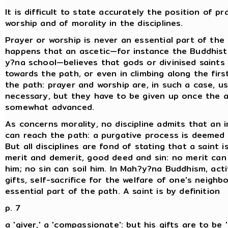
It is difficult to state accurately the position of pr
worship and of morality in the disciplines.
Prayer or worship is never an essential part of the 
happens that an ascetic—for instance the Buddhist
y?na school—believes that gods or divinised saints
towards the path, or even in climbing along the firs
the path: prayer and worship are, in such a case, u
necessary, but they have to be given up once the a
somewhat advanced.
As concerns morality, no discipline admits that an
can reach the path: a purgative process is deeme
But all disciplines are fond of stating that a saint 
merit and demerit, good deed and sin: no merit can
him; no sin can soil him. In Mah?y?na Buddhism, acti
gifts, self-sacrifice for the welfare of one's neighb
essential part of the path. A saint is by definition
p. 7
a 'giver,' a 'compassionate': but his gifts are to be