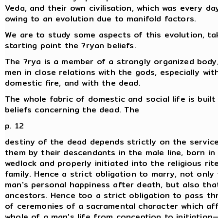
Veda, and their own civilisation, which was every da
owing to an evolution due to manifold factors.
We are to study some aspects of this evolution, ta
starting point the ?ryan beliefs.
The ?rya is a member of a strongly organized body,
men in close relations with the gods, especially wit
domestic fire, and with the dead.
The whole fabric of domestic and social life is built
beliefs concerning the dead. The
p. 12
destiny of the dead depends strictly on the servic
them by their descendants in the male line, born in 
wedlock and properly initiated into the religious rit
family. Hence a strict obligation to marry, not only
man's personal happiness after death, but also that
ancestors. Hence too a strict obligation to pass th
of ceremonies of a sacramental character which af
whole of a man's life from conception to initiation