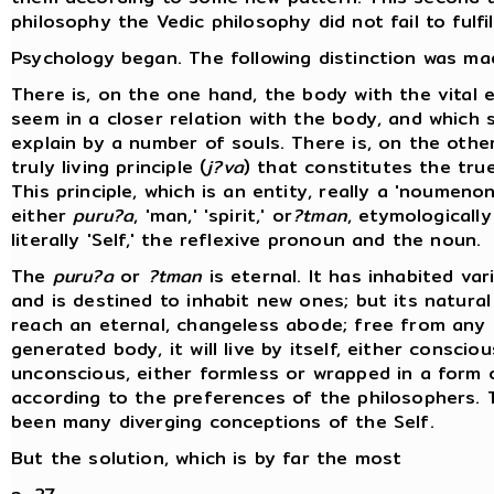
philosophy the Vedic philosophy did not fail to fulfil
Psychology began. The following distinction was ma
There is, on the one hand, the body with the vital 
seem in a closer relation with the body, and which 
explain by a number of souls. There is, on the othe
truly living principle (
j?va
) that constitutes the true
This principle, which is an entity, really a 'noumenon,
either
puru?a
, 'man,' 'spirit,' or
?tman
, etymologically 
literally 'Self,' the reflexive pronoun and the noun.
The
puru?a
or
?tman
is eternal. It has inhabited va
and is destined to inhabit new ones; but its natural
reach an eternal, changeless abode; free from any
generated body, it will live by itself, either consciou
unconscious, either formless or wrapped in a form o
according to the preferences of the philosophers. 
been many diverging conceptions of the Self.
But the solution, which is by far the most