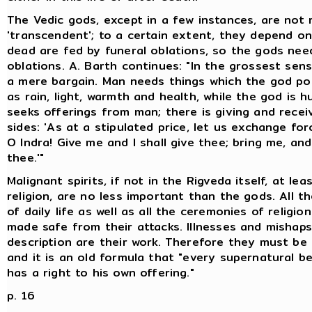
The Vedic gods, except in a few instances, are not
'transcendent'; to a certain extent, they depend o
dead are fed by funeral oblations, so the gods need 
oblations. A. Barth continues: "In the grossest sense
a mere bargain. Man needs things which the god po
as rain, light, warmth and health, while the god is 
seeks offerings from man; there is giving and recei
sides: 'As at a stipulated price, let us exchange for
O Indra! Give me and I shall give thee; bring me, and 
thee.'"
Malignant spirits, if not in the Rigveda itself, at lea
religion, are no less important than the gods. All 
of daily life as well as all the ceremonies of religio
made safe from their attacks. Illnesses and mishap
description are their work. Therefore they must be 
and it is an old formula that "every supernatural be
has a right to his own offering."
p. 16