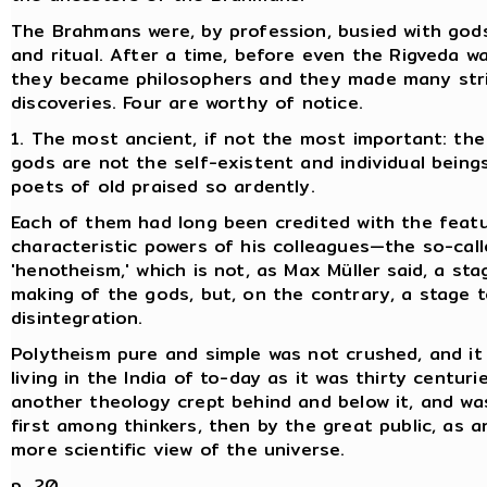
The Brahmans were, by profession, busied with gods,
and ritual. After a time, before even the Rigveda w
they became philosophers and they made many stri
discoveries. Four are worthy of notice.
1. The most ancient, if not the most important: the 
gods are not the self-existent and individual bein
poets of old praised so ardently.
Each of them had long been credited with the feat
characteristic powers of his colleagues—the so-cal
'henotheism,' which is not, as Max Müller said, a sta
making of the gods, but, on the contrary, a stage t
disintegration.
Polytheism pure and simple was not crushed, and it
living in the India of to-day as it was thirty centuri
another theology crept behind and below it, and wa
first among thinkers, then by the great public, as a
more scientific view of the universe.
p. 20