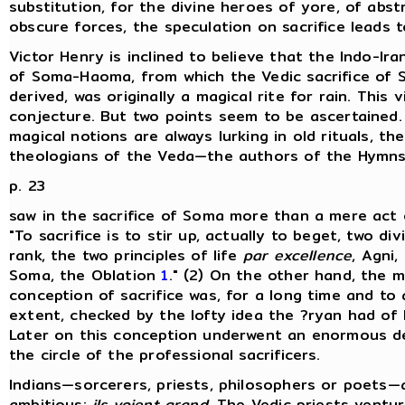
substitution, for the divine heroes of yore, of abst
obscure forces, the speculation on sacrifice leads to
Victor Henry is inclined to believe that the Indo-Iran
of Soma-Haoma, from which the Vedic sacrifice of 
derived, was originally a magical rite for rain. This v
conjecture. But two points seem to be ascertained. 
magical notions are always lurking in old rituals, th
theologians of the Veda—the authors of the Hymn
p. 23
saw in the sacrifice of Soma more than a mere act 
"To sacrifice is to stir up, actually to beget, two divi
rank, the two principles of life
par excellence
, Agni,
Soma, the Oblation
1
." (2) On the other hand, the m
conception of sacrifice was, for a long time and to 
extent, checked by the lofty idea the ?ryan had of 
Later on this conception underwent an enormous d
the circle of the professional sacrificers.
Indians—sorcerers, priests, philosophers or poets—ar
ambitious:
ils voient grand
. The Vedic priests ventur