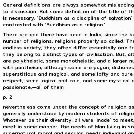
General definitions are always somewhat misleading
to discussion. But some definition of the title of t
is necessary. 'Buddhism as a discipline of salvation'
contrasted with 'Buddhism as a religion.'
There are and there have been in India, since the b
number of religions, religions properly so called. T
endless variety; they often differ essentially one 
they belong to distinct types of civilisation. But, 
are polytheistic, some monotheistic, and a larger 
with pantheism; although some are pagan, dishones
superstitious and magical, and some lofty and pure
respect, some logical and cold, and some mystical 
passionate,—all of them
p. 2
nevertheless come under the concept of religion as
generally understood by modern students of religio
Whatever be their diversity, all were 'made' to mee
meet in some manner, the needs of Man living in so
supernatural, moral and secular, needs individual an