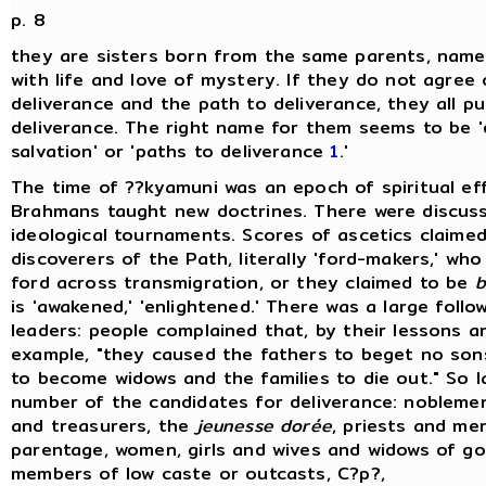
p. 8
they are sisters born from the same parents, name
with life and love of mystery. If they do not agree
deliverance and the path to deliverance, they all p
deliverance. The right name for them seems to be 'd
salvation' or 'paths to deliverance
1
.'
The time of ??kyamuni was an epoch of spiritual ef
Brahmans taught new doctrines. There were discus
ideological tournaments. Scores of ascetics claime
discoverers of the Path, literally 'ford-makers,' wh
ford across transmigration, or they claimed to be
b
is 'awakened,' 'enlightened.' There was a large follo
leaders: people complained that, by their lessons a
example, "they caused the fathers to beget no son
to become widows and the families to die out." So 
number of the candidates for deliverance: nobleme
and treasurers, the
jeunesse dorée
, priests and men
parentage, women, girls and wives and widows of go
members of low caste or outcasts, C?p?,