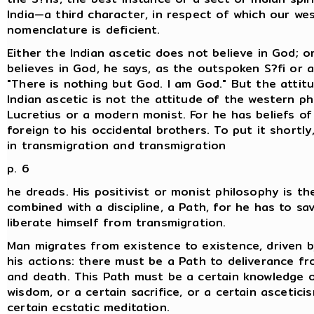
India—a third character, in respect of which our we
nomenclature is deficient.
Either the Indian ascetic does not believe in God; o
believes in God, he says, as the outspoken S?fi or a
"There is nothing but God. I am God." But the attit
Indian ascetic is not the attitude of the western ph
Lucretius or a modern monist. For he has beliefs of
foreign to his occidental brothers. To put it shortly
in transmigration and transmigration
p. 6
he dreads. His positivist or monist philosophy is th
combined with a discipline, a Path, for he has to sav
liberate himself from transmigration.
Man migrates from existence to existence, driven b
his actions: there must be a Path to deliverance fr
and death. This Path must be a certain knowledge o
wisdom, or a certain sacrifice, or a certain asceticis
certain ecstatic meditation.