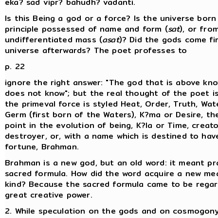
eka? sad vipr? bahudh? vadanti.
Is this Being a god or a force? Is the universe bor
principle possessed of name and form (
sat
), or fro
undifferentiated mass (
asat
)? Did the gods come fi
universe afterwards? The poet professes to
p. 22
ignore the right answer: "The god that is above kno
does not know"; but the real thought of the poet is
the primeval force is styled Heat, Order, Truth, Wat
Germ (first born of the Waters), K?ma or Desire, th
point in the evolution of being, K?la or Time, creat
destroyer, or, with a name which is destined to hav
fortune, Brahman.
Brahman is a new god, but an old word: it meant pr
sacred formula. How did the word acquire a new mea
kind? Because the sacred formula came to be rega
great creative power.
2. While speculation on the gods and on cosmogony