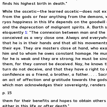
finds his highest birth in death."
While the ascetic—the learned ascetic—does not ex
from the gods or fear anything from the demons, w
ryas happiness in this life depends on the goodwill
and the deprecation of malignant spirits. A. Barth s
eloquently
1
: "The connexion between man and the 
conceived as a very close one. Always and everywh
that he is in their hands and that all his movement
their eye. They are masters close at hand, who exa
him and to whom he owes constant homage. He mus
for he is weak and they are strong; he must be sin
them, for they cannot be deceived. Nay, he knows t
turn do not deceive, and that they have a right to 
confidence as a friend, a brother, a father. . . . Sacr
an act of affection and gratitude towards the gods
which man acknowledges their sovereignty, renders
p. 15
them for their benefits and hopes to obtain others 
either in this life or after death."