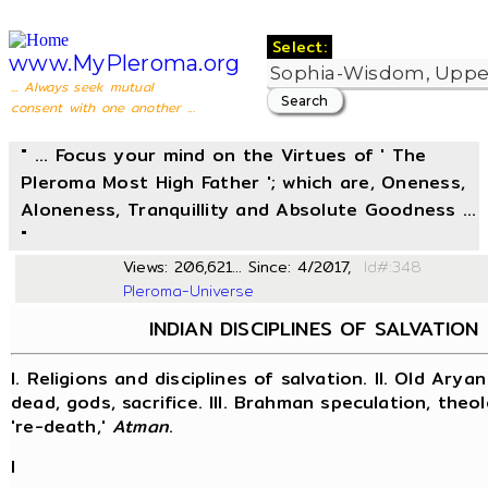
Select:
www.MyPleroma.org
... Always seek mutual
consent with one another ...
" ... Focus your mind on the Virtues of ' The
Pleroma Most High Father '; which are, Oneness,
Aloneness, Tranquillity and Absolute Goodness ...
"
Views: 206,621... Since: 4/2017,
Id#
Pleroma-Universe
INDIAN DISCIPLINES OF SALVATION
I. Religions and disciplines of salvation. II. Old Aryan
dead, gods, sacrifice. III. Brahman speculation, theol
're-death,'
Atman
.
I