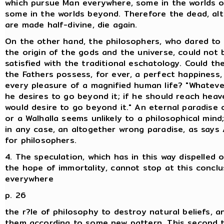
which pursue Man everywhere, some in the worlds on
some in the worlds beyond. Therefore the dead, al
are made half-divine, die again.
On the other hand, the philosophers, who dared to 
the origin of the gods and the universe, could not 
satisfied with the traditional eschatology. Could th
the Fathers possess, for ever, a perfect happiness,
every pleasure of a magnified human life? "Whateve
he desires to go beyond it; if he should reach heave
would desire to go beyond it." An eternal paradise
or a Walhalla seems unlikely to a philosophical mind;
in any case, an altogether wrong paradise, as says
for philosophers.
4. The speculation, which has in this way dispelled
the hope of immortality, cannot stop at this conclus
everywhere
p. 26
the r?le of philosophy to destroy natural beliefs, a
them according to some new pattern. This second t