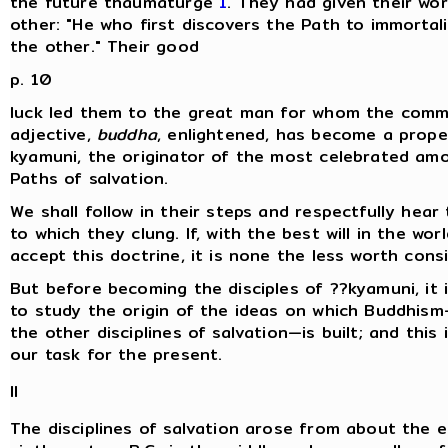
the future thaumaturge
1
. They had given their wo
other: "He who first discovers the Path to immortalit
the other." Their good
p. 10
luck led them to the great man for whom the com
adjective,
buddha
, enlightened, has become a prope
kyamuni, the originator of the most celebrated amo
Paths of salvation.
We shall follow in their steps and respectfully hear
to which they clung. If, with the best will in the wor
accept this doctrine, it is none the less worth consi
But before becoming the disciples of ??kyamuni, it 
to study the origin of the ideas on which Buddhism
the other disciplines of salvation—is built; and this i
our task for the present.
II
The disciplines of salvation arose from about the e