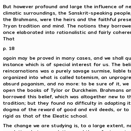
But however profound and large the influence of n
climatic surroundings, the Sanskrit-speaking people,
the Brahmans, were the heirs and the faithful pres
?ryan tradition and mind. The notions they borrow
once elaborated into rationalistic and fairly cohere
That
p. 18
again may be proved in many cases, and we shall q
instance which is of special interest for us. The beli
reincarnations was a purely savage surmise, liable t
organized into what is called totemism, an unprogr
absurd paganism, and no more: to be sure of it, we
open the books of Tylor or Durckheim. Brahmans a
borrowed this belief, which was altogether new to t
tradition; but they found no difficulty in adapting i
dogma of the reward of good and evil deeds, or to
rigid as that of the Eleatic school.
The change we are studying is, to a large extent, n