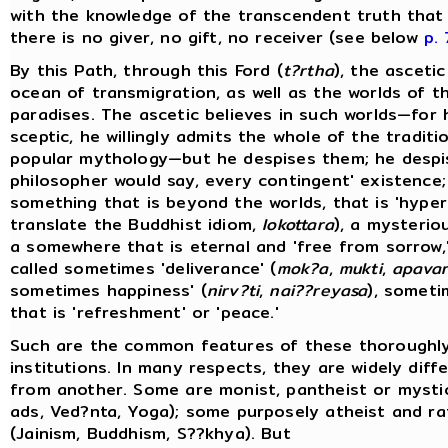
with the knowledge of the transcendent truth that i
there is no giver, no gift, no receiver (see below
p.
By this Path, through this Ford (
t?rtha
), the ascetic
ocean of transmigration, as well as the worlds of t
paradises. The ascetic believes in such worlds—for 
sceptic, he willingly admits the whole of the traditi
popular mythology—but he despises them; he despi
philosopher would say, every contingent' existence;
something that is beyond the worlds, that is 'hyper
translate the Buddhist idiom,
lokottara
), a mysteri
a somewhere that is eternal and 'free from sorrow,'
called sometimes 'deliverance' (
mok?a
,
mukti
,
apava
sometimes happiness' (
nirv?ti
,
nai??reyasa
), someti
that is 'refreshment' or 'peace.'
Such are the common features of these thoroughl
institutions. In many respects, they are widely diff
from another. Some are monist, pantheist or mystic
ads, Ved?nta, Yoga); some purposely atheist and rat
(Jainism, Buddhism, S??khya). But