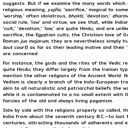
suggests. But if we examine the many words which
religious meaning,
yajña
, 'sacrifice,' magical to so
'worship,' often idolatrous,
bhakti
, 'devotion,'
dharm
social rule, 'law' and virtue, we see that, while Indian 
'cult,' 'devotion,' 'law,' are quite Hindu, and are unli
sacrifice, the Egyptian cults, the Christian love of G
Roman
jus majorum
, they are nevertheless simply h
tout court
) as far as their leading motive and their 
are concerned.
For instance, the gods and the rites of the Vedic re
quite Hindu; they differ largely from the Iranian typ
mention the other religions of the Ancient World. 
Vedism is clearly a branch of the Indo-European tradi
akin to all naturalistic and patriarchal beliefs the w
while it is contaminated to a no small extent with
fancies of the old and always living paganism.
Side by side with the religions properly so called, t
India from about the seventh century B.C.—to last
centuries, attracting thousands of adherents and e