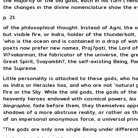
the majority of the old gods, each in his turn ('hen
the changes in the divine nomenclature show the e
p. 21
of the philosophical thought. Instead of Agni, the 
but visible fire, or Indra, holder of the thunderbolt,
'who is the ocean and is contained in a drop of wate
poets now prefer new names, Praj?pati, the Lord of
Vi?vakarman, the fabricator of the universe, the gr
Great Spirit, Svayambh?, the self-existing Being, P
the Supreme.
Little personality is attached to these gods, who h
as Indra or Heracles has, and who are not 'natural 
Fire or the Sky. While the old gods, the gods of the 
heavenly heroes endowed with cosmical powers,
les
biographie
, fade before them, they themselves app
shadows of a more abstruse reality, or rather as 
of an impersonal anonymous force, a universal princ
"The gods are only one single Being under differen