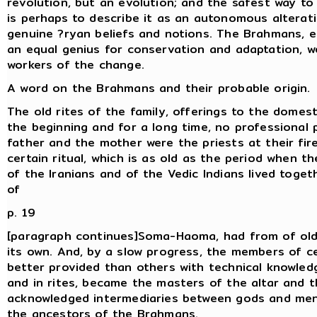
revolution, but an evolution; and the safest way to
is perhaps to describe it as an autonomous alterat
genuine ?ryan beliefs and notions. The Brahmans, 
an equal genius for conservation and adaptation, w
workers of the change.
A word on the Brahmans and their probable origin.
The old rites of the family, offerings to the domesti
the beginning and for a long time, no professional 
father and the mother were the priests at their fir
certain ritual, which is as old as the period when t
of the Iranians and of the Vedic Indians lived togeth
of
p. 19
[paragraph continues]Soma-Haoma, had from of old
its own. And, by a slow progress, the members of ce
better provided than others with technical knowled
and in rites, became the masters of the altar and 
acknowledged intermediaries between gods and me
the ancestors of the Brahmans.