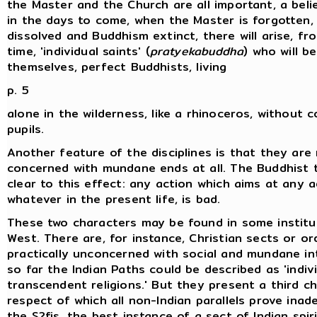
the Master and the Church are all important, a belie
in the days to come, when the Master is forgotten,
dissolved and Buddhism extinct, there will arise, fr
time, 'individual saints' (
pratyekabuddha
) who will be
themselves, perfect Buddhists, living
p. 5
alone in the wilderness, like a rhinoceros, without
pupils.
Another feature of the disciplines is that they are
concerned with mundane ends at all. The Buddhist t
clear to this effect: any action which aims at any 
whatever in the present life, is bad.
These two characters may be found in some institu
West. There are, for instance, Christian sects or or
practically unconcerned with social and mundane i
so far the Indian Paths could be described as 'indivi
transcendent religions.' But they present a third ch
respect of which all non-Indian parallels prove inad
the S?fis, the best instance of a sect of Indian spir