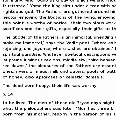
for many, who found us a way of which we shall not
frustrated," Yama the King sits under a tree with V
righteous god. The Fathers are gathered around him
nectar, enjoying the libations of the living, enjoyi
this point is worthy of notice—their own pious works
sacrifices and their gifts, especially their gifts to 
The abode of the Fathers is an immortal, unending 
make me immortal," says the Vedic poet, "where exist
rejoicing, and joyance, where wishes are obtained." I
spiritual paradise. Whatever poetical descriptions w
'supreme luminous regions, middle sky, third heaven,
red dawns,' the pleasures of the Fathers are essen
ones: rivers of mead, milk and waters, pools of but
of honey, also Apsarases or celestial damsels.
The dead were happy; their life was worthy
p. 14
to be lived. The men of these old ?ryan days might
what the philosophers said later: "Man has three bir
born from his mother, reborn in the person of his 