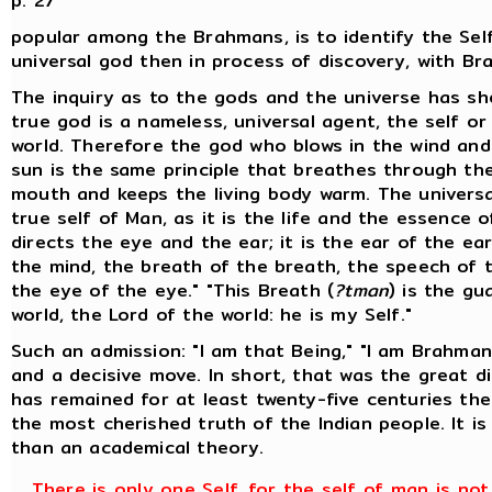
p. 27
popular among the Brahmans, is to identify the Sel
universal god then in process of discovery, with Br
The inquiry as to the gods and the universe has s
true god is a nameless, universal agent, the self or
world. Therefore the god who blows in the wind and
sun is the same principle that breathes through t
mouth and keeps the living body warm. The universal
true self of Man, as it is the life and the essence o
directs the eye and the ear; it is the ear of the ea
the mind, the breath of the breath, the speech of 
the eye of the eye." "This Breath (
?tman
) is the gu
world, the Lord of the world: he is my Self."
Such an admission: "I am that Being," "I am Brahman
and a decisive move. In short, that was the great d
has remained for at least twenty-five centuries the
the most cherished truth of the Indian people. It i
than an academical theory.
There is only one Self, for the self of man is not