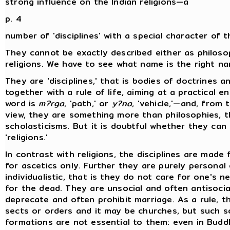
strong influence on the Indian religions—a
p. 4
number of 'disciplines' with a special character of t
They cannot be exactly described either as philoso
religions. We have to see what name is the right n
They are 'disciplines,' that is bodies of doctrines a
together with a rule of life, aiming at a practical e
word is
m?rga
, 'path,' or
y?na
, 'vehicle,'—and, from 
view, they are something more than philosophies, t
scholasticisms. But it is doubtful whether they can
'religions.'
In contrast with religions, the disciplines are made 
for ascetics only. Further they are purely personal 
individualistic, that is they do not care for one's n
for the dead. They are unsocial and often antisocia
deprecate and often prohibit marriage. As a rule, t
sects or orders and it may be churches, but such s
formations are not essential to them: even in Budd