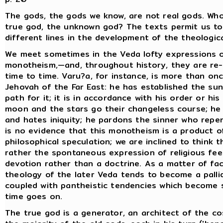
The gods, the gods we know, are not real gods. Who
true god, the unknown god? The texts permit us to
different lines in the development of the theologica
We meet sometimes in the Veda lofty expressions o
monotheism,—and, throughout history, they are re
time to time. Varu?a, for instance, is more than on
Jehovah of the Far East: he has established the su
path for it; it is in accordance with his order or his
moon and the stars go their changeless course; he 
and hates iniquity; he pardons the sinner who repe
is no evidence that this monotheism is a product o
philosophical speculation; we are inclined to think th
rather the spontaneous expression of religious feel
devotion rather than a doctrine. As a matter of fac
theology of the later Veda tends to become a palli
coupled with pantheistic tendencies which become 
time goes on.
The true god is a generator, an architect of the c