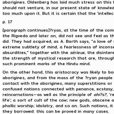
aborigines. Oldenberg has laid much stress on this 
should not venture, in our present state of knowle
too much upon it. But it is certain that the 'intellec
p. 17
[paragraph continues]?ryas, at the time of the comp
the Rigveda and later on, did not see and feel as t
did. They had acquired, as A. Barth says, "a love of
extreme subtlety of mind, a fearlessness of incon
absurdities," together with the
sérieux
, the disinte
the strength of mystical research that are, through
such prominent marks of the Hindu mind.
On the other hand, this aristocracy was likely to b
aborigines, and from the mass of the ?ryan people 
contact with the aborigines, many superstitions or 
confused notions connected with penance, ecstasy,
reincarnations—as well as the principle of
ahi?s?
, '
life'; a sort of cult of the cow; new gods, obscene a
phallic worship; idolatry, and so on. Such notions, it
they borrowed: this can be proved in many cases.