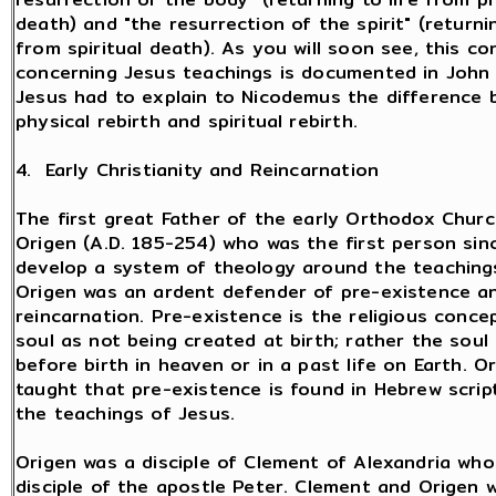
death) and "the resurrection of the spirit" (returnin
from spiritual death). As you will soon see, this co
concerning Jesus teachings is documented in John
Jesus had to explain to Nicodemus the difference
physical rebirth and spiritual rebirth.
4. Early Christianity and Reincarnation
The first great Father of the early Orthodox Chur
Origen (A.D. 185-254) who was the first person sin
develop a system of theology around the teachings
Origen was an ardent defender of pre-existence a
reincarnation. Pre-existence is the religious conce
soul as not being created at birth; rather the soul
before birth in heaven or in a past life on Earth. O
taught that pre-existence is found in Hebrew scrip
the teachings of Jesus.
Origen was a disciple of Clement of Alexandria who
disciple of the apostle Peter. Clement and Origen 