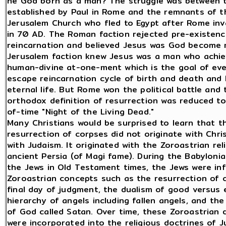
he God born as a man? The struggle was between 
established by Paul in Rome and the remnants of t
Jerusalem Church who fled to Egypt after Rome inv
in 70 AD. The Roman faction rejected pre-existen
reincarnation and believed Jesus was God become
Jerusalem faction knew Jesus was a man who achi
human-divine at-one-ment which is the goal of ev
escape reincarnation cycle of birth and death and
eternal life. But Rome won the political battle and 
orthodox definition of resurrection was reduced t
of-time "Night of the Living Dead."
Many Christians would be surprised to learn that t
resurrection of corpses did not originate with Chris
with Judaism. It originated with the Zoroastrian reli
ancient Persia (of Magi fame). During the Babylonia
the Jews in Old Testament times, the Jews were in
Zoroastrian concepts such as the resurrection of 
final day of judgment, the dualism of good versus e
hierarchy of angels including fallen angels, and the 
of God called Satan. Over time, these Zoroastrian 
were incorporated into the religious doctrines of J