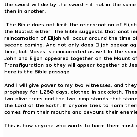
the sword will die by the sword - if not in the same
then in another.
The Bible does not limit the reincarnation of Elija
the Baptist either. The Bible suggests that anothe
reincarnation of Elijah will occur around the time o
second coming. And not only does Elijah appear aga
time, but Moses is reincarnated as well. In the sam
John and Elijah appeared together on the Mount o
Transfiguration so they will appear together at Jes
Here is the Bible passage:
And I will give power to my two witnesses, and they 
prophesy for 1,260 days, clothed in sackcloth. The
two olive trees and the two lamp stands that stan
the Lord of the Earth. If anyone tries to harm them
comes from their mouths and devours their enemie
This is how anyone who wants to harm them must d