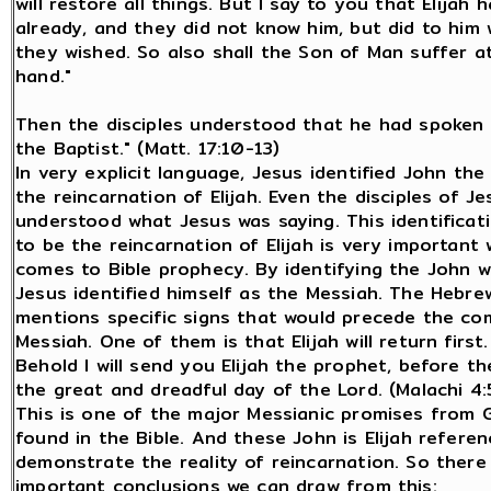
will restore all things. But I say to you that Elijah
already, and they did not know him, but did to him
they wished. So also shall the Son of Man suffer at
hand."
Then the disciples understood that he had spoken
the Baptist." (Matt. 17:10-13)
In very explicit language, Jesus identified John the
the reincarnation of Elijah. Even the disciples of Je
understood what Jesus was saying. This identificat
to be the reincarnation of Elijah is very important 
comes to Bible prophecy. By identifying the John wi
Jesus identified himself as the Messiah. The Hebre
mentions specific signs that would precede the co
Messiah. One of them is that Elijah will return first.
Behold I will send you Elijah the prophet, before t
the great and dreadful day of the Lord. (Malachi 4:
This is one of the major Messianic promises from 
found in the Bible. And these John is Elijah referen
demonstrate the reality of reincarnation. So there
important conclusions we can draw from this: