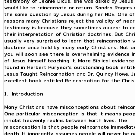
testimony of Jeanie Dicus, she was asked by Jesus 
would like to reincarnate or return. Sandra Rogers
the same question by Jesus during her NDE. One of
reasons many Christians reject the validity of nea
testimony is because they sometimes appear to con
their interpretation of Christian doctrines. But Chr
usually very surprised to learn that reincarnation 
doctrine once held by many early Christians. Not on
you will soon see there is overwhelming evidence in
of Jesus himself teaching it. More Biblical evidenc
found in Herbert Puryear's outstanding book entit
Jesus Taught Reincarnation and Dr. Quincy Howe, Jr
excellent book entitled Reincarnation for the Chris
1. Introduction
Many Christians have misconceptions about reincar
One particular misconception is that it means peop
inhabit heavenly realms between Earth lives. The
misconception is that people reincarnate immediate
death. It ignorantly assumes people will never be 