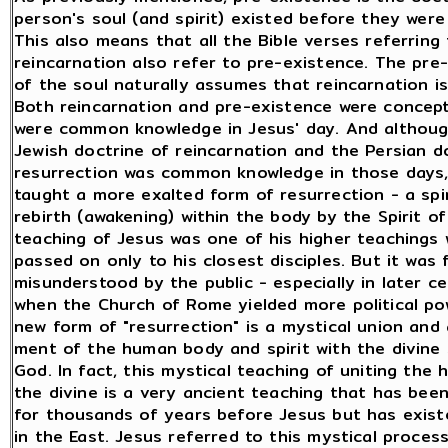
person's soul (and spirit) existed before they were
This also means that all the Bible verses referring 
reincarnation also refer to pre-existence. The pre
of the soul naturally assumes that reincarnation is 
Both reincarnation and pre-existence were concep
were common knowledge in Jesus' day. And althou
Jewish doctrine of reincarnation and the Persian d
resurrection was common knowledge in those days,
taught a more exalted form of resurrection - a spir
rebirth (awakening) within the body by the Spirit of
teaching of Jesus was one of his higher teachings 
passed on only to his closest disciples. But it was 
misunderstood by the public - especially in later ce
when the Church of Rome yielded more political po
new form of "resurrection" is a mystical union and
ment of the human body and spirit with the divine S
God. In fact, this mystical teaching of uniting the
the divine is a very ancient teaching that has bee
for thousands of years before Jesus but has existe
in the East. Jesus referred to this mystical proces