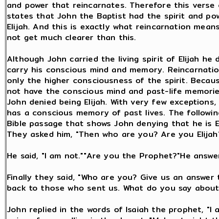
and power that reincarnates. Therefore this verse 
states that John the Baptist had the spirit and po
Elijah. And this is exactly what reincarnation means
not get much clearer than this.
Although John carried the living spirit of Elijah he 
carry his conscious mind and memory. Reincarnatio
only the higher consciousness of the spirit. Becau
not have the conscious mind and past-life memories
John denied being Elijah. With very few exceptions
has a conscious memory of past lives. The followin
Bible passage that shows John denying that he is El
They asked him, "Then who are you? Are you Elijah
He said, "I am not.""Are you the Prophet?"He answer
Finally they said, "Who are you? Give us an answer 
back to those who sent us. What do you say about
John replied in the words of Isaiah the prophet, "I