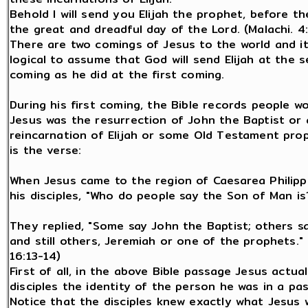
Behold I will send you Elijah the prophet, before t
the great and dreadful day of the Lord. (Malachi. 4:
There are two comings of Jesus to the world and i
logical to assume that God will send Elijah at the 
coming as he did at the first coming.
During his first coming, the Bible records people wo
Jesus was the resurrection of John the Baptist or 
reincarnation of Elijah or some Old Testament pro
is the verse:
When Jesus came to the region of Caesarea Philipp
his disciples, "Who do people say the Son of Man is
They replied, "Some say John the Baptist; others say
and still others, Jeremiah or one of the prophets." 
16:13-14)
First of all, in the above Bible passage Jesus actual
disciples the identity of the person he was in a past
Notice that the disciples knew exactly what Jesus 