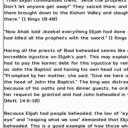
"Then Elijah commanded them, "Seize the prophets 
Don't let anyone get away!" They seized them, and 
them brought down to the Kishon Valley and slaug
there." (1 Kings 18:40)
"Now Ahab told Jezebel everything Elijah had done
had killed all the prophets with the sword." (1 Kings
Having all the priests of Baal beheaded seems like
incredible injustice on Elijah's part. This may explai
had to pay the karmic debt for this injustice by re
as John the Baptist and having his own head cut of
"Prompted by her mother, she said, "Give me here o
the head of John the Baptist." The king was distre
because of his oaths and his dinner guests, he or
her request be granted and had John beheaded in t
(Matt. 14:6-10)
Because Elijah had people beheaded, the law of "ey
eye" and "reaping what we sow" demanded that Elij
beheaded. This is a good example of how those who