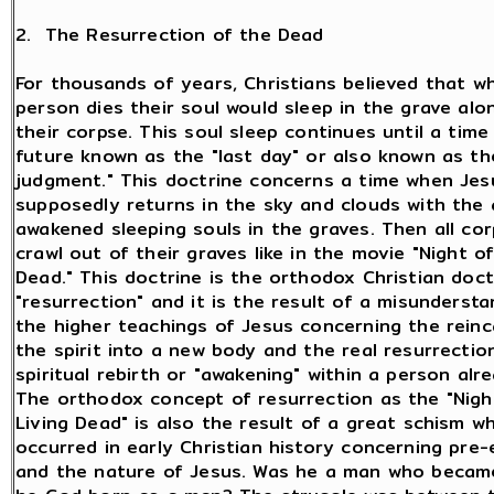
2. The Resurrection of the Dead
For thousands of years, Christians believed that w
person dies their soul would sleep in the grave alo
their corpse. This soul sleep continues until a time
future known as the "last day" or also known as the
judgment." This doctrine concerns a time when Jes
supposedly returns in the sky and clouds with the 
awakened sleeping souls in the graves. Then all corp
crawl out of their graves like in the movie "Night of
Dead." This doctrine is the orthodox Christian doct
"resurrection" and it is the result of a misundersta
the higher teachings of Jesus concerning the reinc
the spirit into a new body and the real resurrectio
spiritual rebirth or "awakening" within a person alre
The orthodox concept of resurrection as the "Nigh
Living Dead" is also the result of a great schism w
occurred in early Christian history concerning pre-
and the nature of Jesus. Was he a man who beca