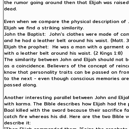
the rumor going around then that Elijah was raise
dead.
Even when we compare the physical description of 
Elijah we find a striking similarity.
John the Baptist: John's clothes were made of came
and he had a leather belt around his waist. (Matt. 3
Elijah the prophet: He was a man with a garment o
with a leather belt around his waist. (2 Kings 1:8)
The similarity between John and Elijah should not 
as a coincidence. Believers of the concept of reinc
know that personality traits can be passed on from
to the next - even though conscious memories are
passed along.
Another interesting parallel between John and Elij
with karma. The Bible describes how Elijah had the 
Baal killed with the sword because their sacrifice fa
catch fire whereas his did. Here are the two Bible 
describe it: