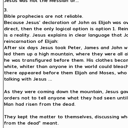
Jesus was not the Messiah or...
3.
Bible prophecies are not reliable.
Because Jesus' declaration of John as Elijah was o
direct, then the only logical option is option 1. Rei
is a reality. Jesus explains in clear language that J
reincarnation of Elijah:
After six days Jesus took Peter, James and John w
led them up a high mountain, where they were all a
he was transfigured before them. His clothes beca
white, whiter than anyone in the world could bleac
there appeared before them Elijah and Moses, who
talking with Jesus ...
As they were coming down the mountain, Jesus ga
orders not to tell anyone what they had seen unti
Man had risen from the dead.
They kept the matter to themselves, discussing wha
from the dead" meant.