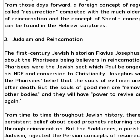
From those days forward, a foreign concept of reg
called "resurrection" competed with the much olde
of reincarnation and the concept of Sheol - conce
can be found in the Hebrew scriptures.
3. Judaism and Reincarnation
The first-century Jewish historian Flavius Josephu
about the Pharisees being believers in reincarnatio
Pharisees were the Jewish sect which Paul belonge
his NDE and conversion to Christianity. Josephus 
the Pharisees' belief that the souls of evil men ar
after death. But the souls of good men are "remov
other bodies" and they will have "power to revive a
again."
From time to time throughout Jewish history, ther
persistent belief about dead prophets returning to 
through reincarnation. But the Sadducees, a purist
Judaism, rejected the Persian concepts of resurrec