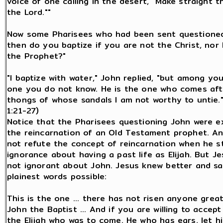
voice of one calling in the desert, "Make straight t
the Lord.""
Now some Pharisees who had been sent questioned
then do you baptize if you are not the Christ, nor E
the Prophet?"
"I baptize with water," John replied, "but among yo
one you do not know. He is the one who comes aft
thongs of whose sandals I am not worthy to untie.
1:21-27)
Notice that the Pharisees questioning John were e
the reincarnation of an Old Testament prophet. An
not refute the concept of reincarnation when he s
ignorance about having a past life as Elijah. But J
not ignorant about John. Jesus knew better and sa
plainest words possible:
This is the one ... there has not risen anyone grea
John the Baptist ... And if you are willing to accept 
the Elijah who was to come. He who has ears, let h