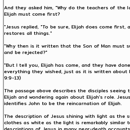
And they asked him, "Why do the teachers of the l
Elijah must come first?
"Jesus replied, "To be sure, Elijah does come first, 
restores all things."
"Why then is it written that the Son of Man must 
and be rejected?"
"But I tell you, Elijah has come, and they have don
everything they wished, just as it is written about 
9:9-13)
The passage above describes the disciples seeing t
Elijah and wondering again about Elijah's role. Jesu
identifies John to be the reincarnation of Elijah.
The description of Jesus shining with light as the 
clothes as white as the light is remarkably similar 
descriptions of Jesus in many near-death accounts