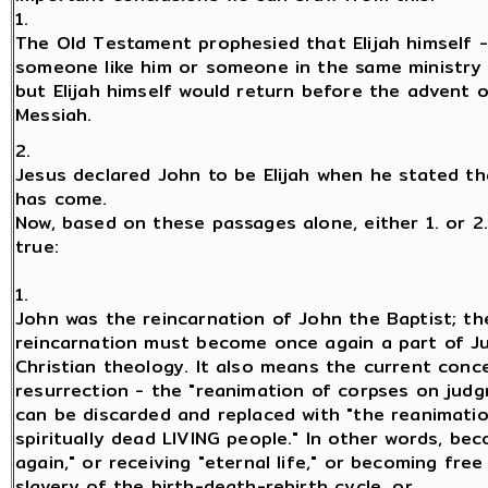
1.
The Old Testament prophesied that Elijah himself -
someone like him or someone in the same ministry 
but Elijah himself would return before the advent 
Messiah.
2.
Jesus declared John to be Elijah when he stated tha
has come.
Now, based on these passages alone, either 1. or 2
true:
1.
John was the reincarnation of John the Baptist; th
reincarnation must become once again a part of J
Christian theology. It also means the current conc
resurrection - the "reanimation of corpses on jud
can be discarded and replaced with "the reanimati
spiritually dead LIVING people." In other words, be
again," or receiving "eternal life," or becoming fre
slavery of the birth-death-rebirth cycle. or ...