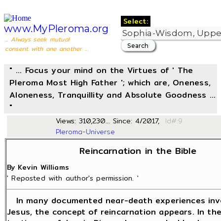
Select:
www.MyPleroma.org
... Always seek mutual
consent with one another ...
" ... Focus your mind on the Virtues of ' The
Pleroma Most High Father '; which are, Oneness,
Aloneness, Tranquillity and Absolute Goodness ...
"
Views: 310,230... Since: 4/2017,
Id#
Pleroma-Universe
Reincarnation in the Bible
By Kevin Williams
' Reposted with author's permission. '
In many documented near-death experiences inv
Jesus, the concept of reincarnation appears. In th