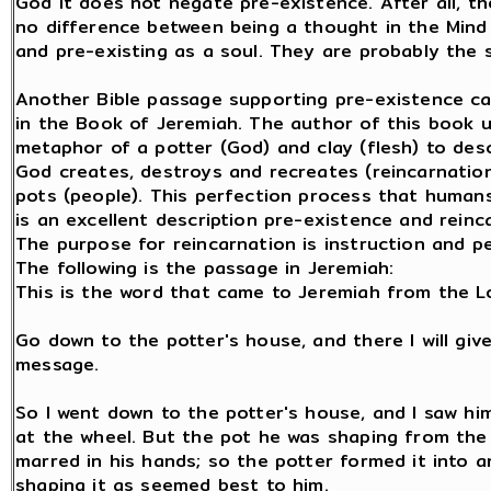
God it does not negate pre-existence. After all, t
no difference between being a thought in the Mind
and pre-existing as a soul. They are probably the 
Another Bible passage supporting pre-existence c
in the Book of Jeremiah. The author of this book 
metaphor of a potter (God) and clay (flesh) to des
God creates, destroys and recreates (reincarnation
pots (people). This perfection process that human
is an excellent description pre-existence and reinc
The purpose for reincarnation is instruction and pe
The following is the passage in Jeremiah:
This is the word that came to Jeremiah from the L
Go down to the potter's house, and there I will gi
message.
So I went down to the potter's house, and I saw hi
at the wheel. But the pot he was shaping from the
marred in his hands; so the potter formed it into a
shaping it as seemed best to him.