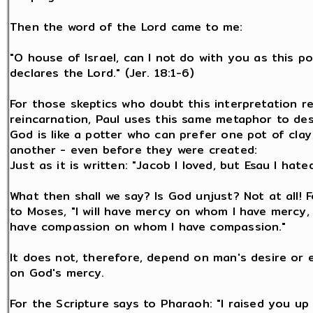
Then the word of the Lord came to me:
"O house of Israel, can I not do with you as this p
declares the Lord." (Jer. 18:1-6)
For those skeptics who doubt this interpretation r
reincarnation, Paul uses this same metaphor to de
God is like a potter who can prefer one pot of clay
another - even before they were created:
Just as it is written: "Jacob I loved, but Esau I hated
What then shall we say? Is God unjust? Not at all! 
to Moses, "I will have mercy on whom I have mercy, a
have compassion on whom I have compassion."
It does not, therefore, depend on man's desire or e
on God's mercy.
For the Scripture says to Pharaoh: "I raised you up 