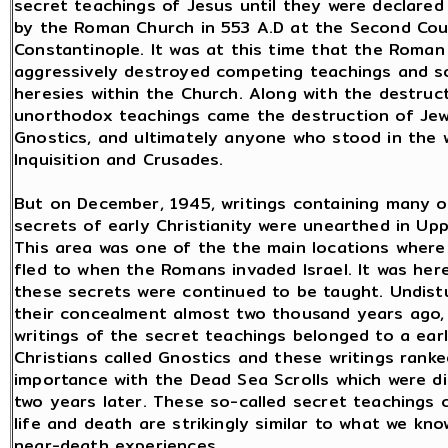
secret teachings of Jesus until they were declared
by the Roman Church in 553 A.D at the Second Coun
Constantinople. It was at this time that the Roma
aggressively destroyed competing teachings and s
heresies within the Church. Along with the destruc
unorthodox teachings came the destruction of Jew
Gnostics, and ultimately anyone who stood in the 
Inquisition and Crusades.
But on December, 1945, writings containing many o
secrets of early Christianity were unearthed in Upp
This area was one of the the main locations where
fled to when the Romans invaded Israel. It was her
these secrets were continued to be taught. Undist
their concealment almost two thousand years ago,
writings of the secret teachings belonged to a ear
Christians called Gnostics and these writings ranke
importance with the Dead Sea Scrolls which were d
two years later. These so-called secret teachings 
life and death are strikingly similar to what we kn
near-death experiences.