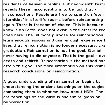
residents of heavenly realms. But near-death test
reveals these misconceptions to be just that -
misconceptions. People are free to spend an "etern
eternities" in afterlife realms before reincarnating
again. There is freedom of choice. This is because 
know it on Earth, does not exist in the afterlife re
does here. The ultimate purpose for reincarnation 
learn enough lessons and gain enough experience 
lives that reincarnation is no longer necessary. Lik
graduation. Reincarnation is not the goal. Eternal 
never having to die anymore. That is the goal - o
death and rebirth. Reincarnation is the method an
attain this goal. For more information on this visit
research conclusions on reincarnation.
A good understanding of reincarnation begins by
understanding the ancient teachings on the subjec
comparing them to what we know about NDEs. The f
are teachings of the various ancient religions on
reincarnation.