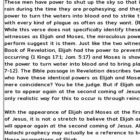
These men have power to shut up the sky so that it
rain during the time they are prophesying; and the
power to turn the waters into blood and to strike 
with every kind of plague as often as they want. (R
While this verse does not specifically identify thes
witnesses as Elijah and Moses, the miraculous pow
perform suggest it is them. Just like the two witne
Book of Revelation, Elijah had the power to preven
occurring (1 Kings 17:1; Jam. 5:17) and Moses is sho
the power to turn water into blood and to bring pl
7-12). The Bible passage in Revelation describes t
who have these identical powers as Elijah and Moses
mere coincidence? You be the judge. But if Elijah 
are to appear again at the second coming of Jesu
only realistic way for this to occur is through rein
With the appearance of Elijah and Moses at the fir
of Jesus, it is not a stretch to believe that Elijah
will appear again at the second coming of Jesus. Al
Malachi prophecy may actually be a reference to b
these incarnations of Elijah.