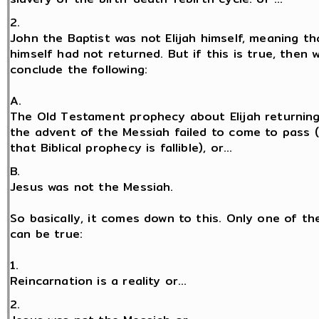
2.
John the Baptist was not Elijah himself, meaning tha
himself had not returned. But if this is true, then
conclude the following:
A.
The Old Testament prophecy about Elijah returnin
the advent of the Messiah failed to come to pass 
that Biblical prophecy is fallible), or...
B.
Jesus was not the Messiah.
So basically, it comes down to this. Only one of th
can be true:
1.
Reincarnation is a reality or...
2.