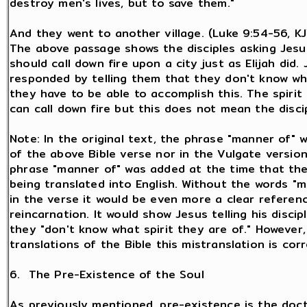
destroy men's lives, but to save them."
And they went to another village. (Luke 9:54-56, K
The above passage shows the disciples asking Jesu
should call down fire upon a city just as Elijah did.
responded by telling them that they don't know wha
they have to be able to accomplish this. The spirit 
can call down fire but this does not mean the disci
Note: In the original text, the phrase "manner of" 
of the above Bible verse nor in the Vulgate versio
phrase "manner of" was added at the time that the
being translated into English. Without the words "
in the verse it would be even more a clear referen
reincarnation. It would show Jesus telling his discip
they "don't know what spirit they are of." However
translations of the Bible this mistranslation is cor
6. The Pre-Existence of the Soul
As previously mentioned, pre-existence is the doct