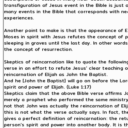
transfiguration of Jesus event in the Bible is just 
many events in the Bible that corresponds with n
experiences.
Another point to make is that the appearance of El
Moses in spirit with Jesus refutes the concept of 
sleeping in graves until the last day. In other words
the concept of resurrection.
Skeptics of reincarnation like to quote the followin
verse in an effort to refute Jesus' clear teaching 
reincarnation of Elijah as John the Baptist.
And he [John the Baptist] will go on before the Lor
spirit and power of Elijah. (Luke 1:17)
Skeptics claim that the above Bible verse affirms J
merely a prophet who performed the same ministry 
not that John was actually the reincarnation of Eli
this is not what the verse actually says. In fact, t
gives a perfect definition of reincarnation: the ret
person's spirit and power into another body. It is th