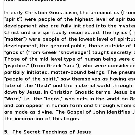
In early Christian Gnosticism, the pneumatics (fro
"spirit") were people of the highest level of spiritua
development who are fully initiated into the myste
Christ and are spiritually resurrected. The hylics (
"matter") were people of the lowest level of spiritu
development, the general public, those outside of 
"gnosis" (from Greek "knowledge") taught secretly 
Those of the mid-level type of human being were c
"psychics" (from Greek "soul"), who were considered 
partially initiated, matter-bound beings. The pneum
"people of the spirit," saw themselves as having e
fate of the "flesh" and the material world through
down by Jesus. In Christian Gnostic terms, Jesus 
"Word," i.e., the "logos," who acts in the world on G
and can appear in human form and through whom al
are made as divine. The Gospel of John identifies 
the incarnation of this Logos.
5. The Secret Teachings of Jesus