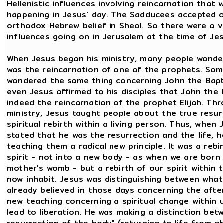
Hellenistic influences involving reincarnation that 
happening in Jesus' day. The Sadducees accepted o
orthodox Hebrew belief in Sheol. So there were a v
influences going on in Jerusalem at the time of Jes
When Jesus began his ministry, many people wonde
was the reincarnation of one of the prophets. So
wondered the same thing concerning John the Bapt
even Jesus affirmed to his disciples that John the 
indeed the reincarnation of the prophet Elijah. Th
ministry, Jesus taught people about the true resur
spiritual rebirth within a living person. Thus, when 
stated that he was the resurrection and the life, 
teaching them a radical new principle. It was a rebi
spirit - not into a new body - as when we are born
mother's womb - but a rebirth of our spirit within
now inhabit. Jesus was distinguishing between wha
already believed in those days concerning the after
new teaching concerning a spiritual change within 
lead to liberation. He was making a distinction bet
resurrection of the body" (returning to life from p