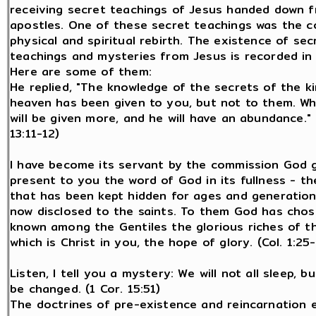
receiving secret teachings of Jesus handed down 
apostles. One of these secret teachings was the c
physical and spiritual rebirth. The existence of sec
teachings and mysteries from Jesus is recorded in 
Here are some of them:
He replied, "The knowledge of the secrets of the 
heaven has been given to you, but not to them. W
will be given more, and he will have an abundance." 
13:11-12)
I have become its servant by the commission God 
present to you the word of God in its fullness - t
that has been kept hidden for ages and generations
now disclosed to the saints. To them God has cho
known among the Gentiles the glorious riches of t
which is Christ in you, the hope of glory. (Col. 1:25
Listen, I tell you a mystery: We will not all sleep, but
be changed. (1 Cor. 15:51)
The doctrines of pre-existence and reincarnation 