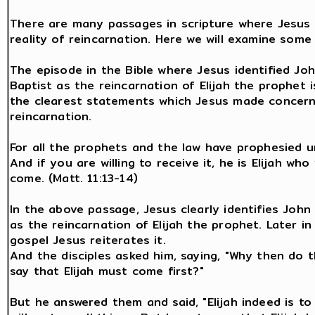
There are many passages in scripture where Jesus 
reality of reincarnation. Here we will examine some
The episode in the Bible where Jesus identified Jo
Baptist as the reincarnation of Elijah the prophet 
the clearest statements which Jesus made concern
reincarnation.
For all the prophets and the law have prophesied un
And if you are willing to receive it, he is Elijah who
come. (Matt. 11:13-14)
In the above passage, Jesus clearly identifies John
as the reincarnation of Elijah the prophet. Later i
gospel Jesus reiterates it.
And the disciples asked him, saying, "Why then do t
say that Elijah must come first?"
But he answered them and said, "Elijah indeed is t