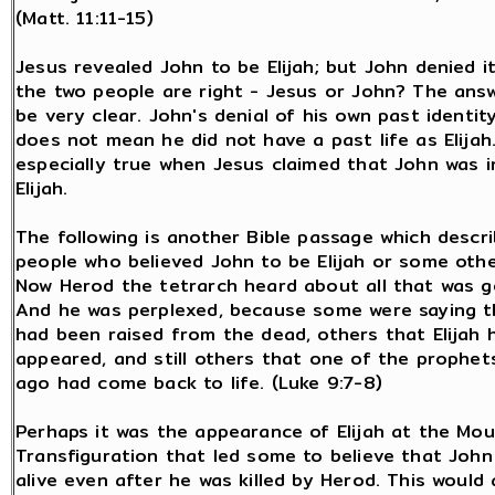
(Matt. 11:11-15)
Jesus revealed John to be Elijah; but John denied it
the two people are right - Jesus or John? The ans
be very clear. John's denial of his own past identity
does not mean he did not have a past life as Elijah.
especially true when Jesus claimed that John was 
Elijah.
The following is another Bible passage which descr
people who believed John to be Elijah or some oth
Now Herod the tetrarch heard about all that was g
And he was perplexed, because some were saying t
had been raised from the dead, others that Elijah 
appeared, and still others that one of the prophet
ago had come back to life. (Luke 9:7-8)
Perhaps it was the appearance of Elijah at the Mou
Transfiguration that led some to believe that John 
alive even after he was killed by Herod. This would 