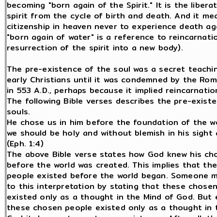
becoming "born again of the Spirit." It is the libera
spirit from the cycle of birth and death. And it me
citizenship in heaven never to experience death ag
"born again of water" is a reference to reincarnati
resurrection of the spirit into a new body).
The pre-existence of the soul was a secret teachi
early Christians until it was condemned by the Ro
in 553 A.D., perhaps because it implied reincarnation
The following Bible verses describes the pre-exist
souls.
He chose us in him before the foundation of the wo
we should be holy and without blemish in his sight 
(Eph. 1:4)
The above Bible verse states how God knew his ch
before the world was created. This implies that th
people existed before the world began. Someone m
to this interpretation by stating that these chose
existed only as a thought in the Mind of God. But 
these chosen people existed only as a thought in 