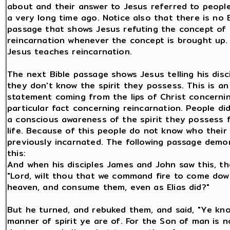
about and their answer to Jesus referred to peopl
a very long time ago. Notice also that there is no 
passage that shows Jesus refuting the concept of
reincarnation whenever the concept is brought up.
Jesus teaches reincarnation.
The next Bible passage shows Jesus telling his disc
they don't know the spirit they possess. This is a
statement coming from the lips of Christ concerni
particular fact concerning reincarnation. People di
a conscious awareness of the spirit they possess 
life. Because of this people do not know who their 
previously incarnated. The following passage demo
this:
And when his disciples James and John saw this, th
"Lord, wilt thou that we command fire to come do
heaven, and consume them, even as Elias did?"
But he turned, and rebuked them, and said, "Ye kn
manner of spirit ye are of. For the Son of man is 