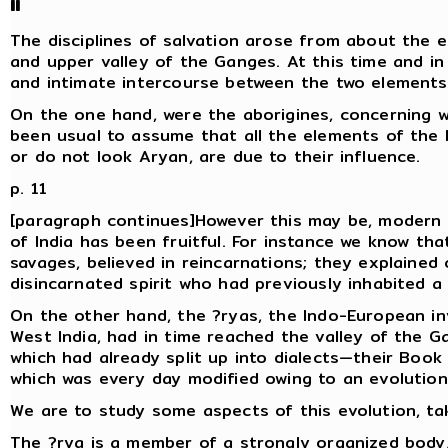
II
The disciplines of salvation arose from about the ei
and upper valley of the Ganges. At this time and in
and intimate intercourse between the two elements
On the one hand, were the aborigines, concerning w
been usual to assume that all the elements of the l
or do not look Aryan, are due to their influence.
p. 11
[paragraph continues]However this may be, modern 
of India has been fruitful. For instance we know tha
savages, believed in reincarnations; they explaine
disincarnated spirit who had previously inhabited 
On the other hand, the ?ryas, the Indo-European inv
West India, had in time reached the valley of the G
which had already split up into dialects—their Book o
which was every day modified owing to an evolution
We are to study some aspects of this evolution, tak
The ?rya is a member of a strongly organized body, 