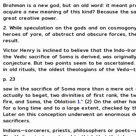
Brahman is a new god, but an old word: it meant pr
acquire a new meaning of this kind? Because the s
great creative power.
2. While speculation on the gods and on cosmogony 
heroes of yore, of abstract and obscure forces, the 
result.
Victor Henry is inclined to believe that the Indo-I
the Vedic sacrifice of Soma is derived, was originally
conjecture. But two points seem to be ascertained. 
in old rituals, the oldest theologians of the Veda
p. 23
saw in the sacrifice of Soma more than a mere act of 
actually to beget, two divinities of first rank, the t
Fire, and Soma, the Oblation
1
." (2) On the other ha
for a long time and to a large extent, checked by t
Later on this conception underwent an enormous de
sacrificers.
Indians—sorcerers, priests, philosophers or poets—a