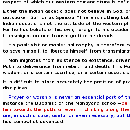
respect of which our western nomenclature is defic
Either the Indian ascetic does not believe in God; o
outspoken Sufi or as Spinoza: "There is nothing but
Indian ascetic is not the attitude of the western p
For he has beliefs of his own, foreign to his occiden
transmigration and transmigration he dreads.
His positivist or monist philosophy is therefore co
to save himself, to liberate himself from transmigra
Man migrates from existence to existence, driven 
Path to deliverance from rebirth and death. This P
wisdom, or a certain sacrifice, or a certain ascetici
It is difficult to state accurately the position of p
disciplines.
Prayer or worship is never an essential part of t
instance the Buddhist of the Mahayana school—
bel
him towards the path, or even in climbing along the 
are, in such a case, useful or even necessary, but 
has somewhat advanced
.