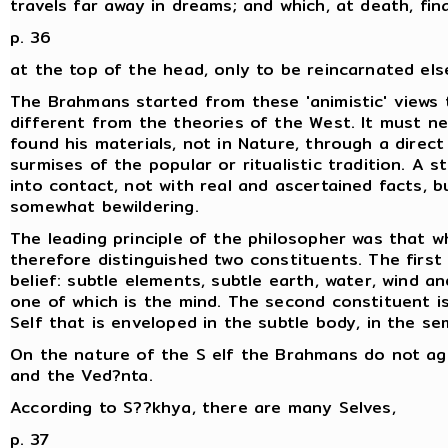
travels far away in dreams; and which, at death, fin
p. 36
at the top of the head, only to be reincarnated el
The Brahmans started from these 'animistic' views 
different from the theories of the West. It must ne
found his materials, not in Nature, through a direct
surmises of the popular or ritualistic tradition. A 
into contact, not with real and ascertained facts, b
somewhat bewildering.
The leading principle of the philosopher was that w
therefore distinguished two constituents. The first 
belief: subtle elements, subtle earth, water, wind a
one of which is the mind. The second constituent is 
Self that is enveloped in the subtle body, in the se
On the nature of the S elf the Brahmans do not ag
and the Ved?nta.
According to S??khya, there are many Selves,
p. 37