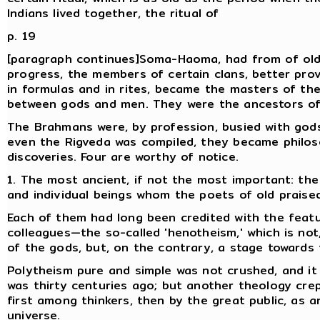
Indians lived together, the ritual of
p. 19
[paragraph continues]Soma-Haoma, had from of old a
progress, the members of certain clans, better pro
in formulas and in rites, became the masters of th
between gods and men. They were the ancestors o
The Brahmans were, by profession, busied with gods, 
even the Rigveda was compiled, they became philo
discoveries. Four are worthy of notice.
1. The most ancient, if not the most important: the
and individual beings whom the poets of old praised
Each of them had long been credited with the featu
colleagues—the so-called 'henotheism,' which is not
of the gods, but, on the contrary, a stage towards t
Polytheism pure and simple was not crushed, and it r
was thirty centuries ago; but another theology crep
first among thinkers, then by the great public, as a
universe.