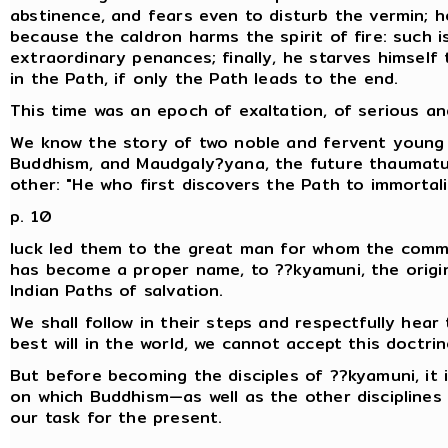
abstinence, and fears even to disturb the vermin; h
because the caldron harms the spirit of fire: such is
extraordinary penances; finally, he starves himself
in the Path, if only the Path leads to the end.
This time was an epoch of exaltation, of serious an
We know the story of two noble and fervent young m
Buddhism, and Maudgaly?yana, the future thaumat
other: "He who first discovers the Path to immortalit
p. 10
luck led them to the great man for whom the comm
has become a proper name, to ??kyamuni, the orig
Indian Paths of salvation.
We shall follow in their steps and respectfully hear 
best will in the world, we cannot accept this doctrin
But before becoming the disciples of ??kyamuni, it 
on which Buddhism—as well as the other disciplines of
our task for the present.