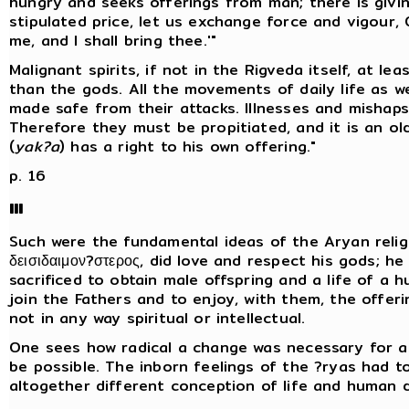
hungry and seeks offerings from man; there is givin
stipulated price, let us exchange force and vigour, O
me, and I shall bring thee.'"
Malignant spirits, if not in the Rigveda itself, at le
than the gods. All the movements of daily life as we
made safe from their attacks. Illnesses and mishaps
Therefore they must be propitiated, and it is an ol
(
yak?a
) has a right to his own offering."
p. 16
III
Such were the fundamental ideas of the Aryan religi
δεισιδαιμον?στερος, did love and respect his gods; h
sacrificed to obtain male offspring and a life of a
join the Fathers and to enjoy, with them, the offering
not in any way spiritual or intellectual.
One sees how radical a change was necessary for as
be possible. The inborn feelings of the ?ryas had 
altogether different conception of life and human d