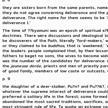
they are sisters born from the same parents, namely
they do not agree concerning deliverance and the p
deliverance. The right name for them seems to be 'di
deliverance
1
.'
The time of ??kyamuni was an epoch of spiritual e
doctrines. There were discussions and ideological 
be discoverers of the Path, literally 'ford-makers,'
or they claimed to be
buddhas
, that is 'awakened,' 
the leaders: people complained that, by their lesso
fathers to beget no sons, the wives to become wido
was the number of the candidates for deliverance:
the
jeunesse dorée
, priests and men of priestly pa
of good family, members of low caste or outcasts, 
p. 9
the daughter of a deer-stalker, Pu?n? and Pu??ik?, 
whatever the supreme interest of deliverance cou
preferred a solitary life in the forest; some forme
abandoned the most sacred traditions, sacrifices, a
most stringent rule of life. To quote an extreme cas