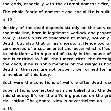
the gods, especially with the eternal domestic fire,
The whole fabric of domestic and social life is buil
p. 12
destiny of the dead depends strictly on the servic
the male line, born in legitimate wedlock and properl
family. Hence a strict obligation to marry, not onl
death, but also that of his ancestors. Hence too a 
ceremonies of a sacramental character which affect
to initiation—with a period of study in the house 
one is entitled to fulfil the funeral rites, the fort
the dead, if he is not a member of the religious b
death if the rites are not properly performed for 
a member of this body.
Such were the conditions of welfare after death acc
Superstitions connected with the belief that the de
this shadowy life on the offering poured on the gra
civilisation. The general view is nevertheless an
p. 13