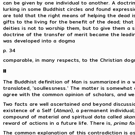
can be given by one individual to another. A doctrin
lurking in some Buddhist circles and found expressi
are told that the right means of helping the dead i
gifts to the living for the benefit of the dead; th
deities is not to worship them, but to give them a s
doctrine of the transfer of merit became the lead
was developed into a dogma
p. 34
comparable, in many respects, to the Christian do
II
The Buddhist definition of Man is summarized in a 
translated, 'soullessness.' The matter is somewhat 
agree with the common opinion of scholars, and we 
Two facts are well ascertained and beyond discussi
existence of a Self (
Atman
), a permanent individual
compound of material and spiritual data called
skan
reward of actions in a future life. There is,
prima fa
The common explanation of this contradiction is as