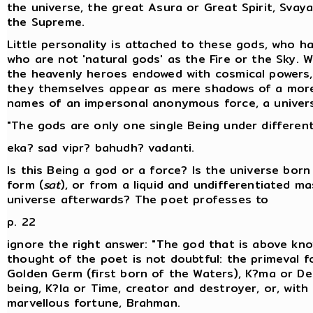
the universe, the great Asura or Great Spirit, Svay
the Supreme.
Little personality is attached to these gods, who h
who are not 'natural gods' as the Fire or the Sky. W
the heavenly heroes endowed with cosmical powers
they themselves appear as mere shadows of a more 
names of an impersonal anonymous force, a universa
"The gods are only one single Being under differen
eka? sad vipr? bahudh? vadanti.
Is this Being a god or a force? Is the universe bor
form (
sat
), or from a liquid and undifferentiated ma
universe afterwards? The poet professes to
p. 22
ignore the right answer: "The god that is above kno
thought of the poet is not doubtful: the primeval fo
Golden Germ (first born of the Waters), K?ma or Des
being, K?la or Time, creator and destroyer, or, wit
marvellous fortune, Brahman.