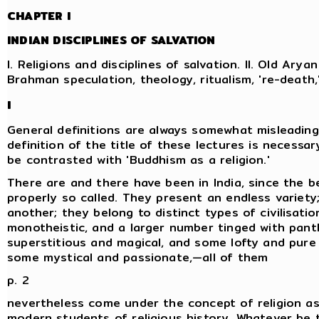
CHAPTER I
INDIAN DISCIPLINES OF SALVATION
I. Religions and disciplines of salvation. II. Old Aryan 
Brahman speculation, theology, ritualism, 're-death
I
General definitions are always somewhat misleading
definition of the title of these lectures is necessary
be contrasted with 'Buddhism as a religion.'
There are and there have been in India, since the be
properly so called. They present an endless variety
another; they belong to distinct types of civilisati
monotheistic, and a larger number tinged with pan
superstitious and magical, and some lofty and pure 
some mystical and passionate,—all of them
p. 2
nevertheless come under the concept of religion as
modern students of religious history. Whatever be th