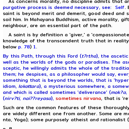
As concerns morality, no discipline admits that 
purgative process is deemed necessary, see:
Self
.
saint is beyond merit and demerit, good deed and si
soil him. In Mahayana Buddhism, active morality, gift
neighbour, are an essential part of the path.
A saint is by definition a 'giver,' a 'compassionate
knowledge of the transcendent truth that in reality 
below
p. 78
)
1
.
By this Path, through this Ford (
t?rtha
), the asceti
well as the worlds of the gods or paradises. The as
sceptic, he willingly admits the whole of the tradi
them; he despises, as a philosopher would say, ever
something that is beyond the worlds, that is 'hyper
idiom,
lokottara
), a mysterious somewhere, a somewh
and which is called sometimes 'deliverance' (
mok?a
,
(
nirv?ti
,
nai??reyasa
),
sometimes nirvana
, that is 'r
Such are the common features of these thoroughly 
are widely different one from another. Some are mo
nta, Yoga); some purposely atheist and rationalist 
p. 8