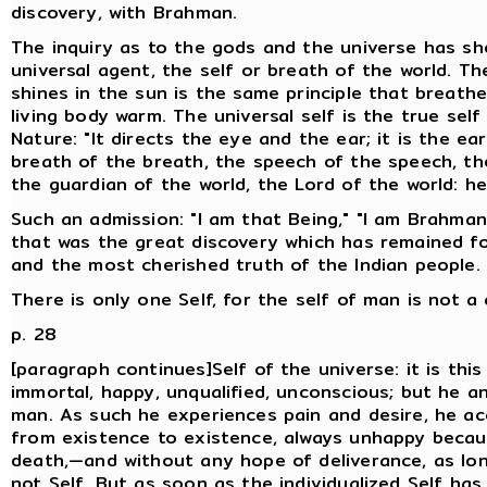
discovery, with Brahman.
The inquiry as to the gods and the universe has sh
universal agent, the self or breath of the world. T
shines in the sun is the same principle that brea
living body warm. The universal self is the true self
Nature: "It directs the eye and the ear; it is the ea
breath of the breath, the speech of the speech, the
the guardian of the world, the Lord of the world: he
Such an admission: "I am that Being," "I am Brahman,
that was the great discovery which has remained for
and the most cherished truth of the Indian people.
There is only one Self, for the self of man is not a
p. 28
[paragraph continues]Self of the universe: it is this 
immortal, happy, unqualified, unconscious; but he a
man. As such he experiences pain and desire, he a
from existence to existence, always unhappy becaus
death,—and without any hope of deliverance, as lo
not Self. But as soon as the individualized Self ha