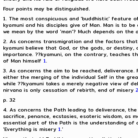
Four points may be distinguished.
1. The most conspicuous and 'buddhistic' feature of
kyamuni and his disciples give of Man. Man is to be
we mean by the word 'man'? Much depends on the ans
2. As concerns transmigration and the factors that 
kyamuni believe that God, or the gods, or destiny, o
importance. ??kyamuni, on the contrary, teaches t
of Man himself
1
.
3. As concerns the aim to be reached, deliverance. F
either the merging of the individual Self in the grea
while ??kyamuni takes a merely negative view of del
nirvana is only cessation of rebirth, end of misery
p. 32
4. As concerns the Path leading to deliverance, the
sacrifice, penance, ecstasies, esoteric wisdom, as 
essential part of the Path is the understanding of a
'Everything is misery
1
.'