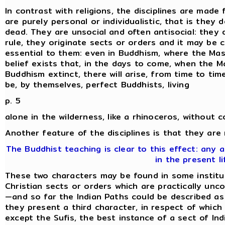
In contrast with religions, the disciplines are made 
are purely personal or individualistic, that is they
dead. They are unsocial and often antisocial: they 
rule, they originate sects or orders and it may be 
essential to them: even in Buddhism, where the Mas
belief exists that, in the days to come, when the M
Buddhism extinct, there will arise, from time to time,
be, by themselves, perfect Buddhists, living
p. 5
alone in the wilderness, like a rhinoceros, without 
Another feature of the disciplines is that they are
The Buddhist teaching is clear to this effect: any
in the present li
These two characters may be found in some institut
Christian sects or orders which are practically unc
—and so far the Indian Paths could be described as '
they present a third character, in respect of which 
except the Sufis, the best instance of a sect of Indi