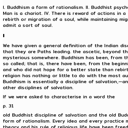
I. Buddhism a form of rationalism. II. Buddhist psycho
Man is a chariot. IV. There is reward of actions in a
rebirth or migration of a soul, while maintaining mi
admit a sort of soul.
I
We have given a general definition of the Indian dis
that they are Paths leading. the ascetic, beyond t
mysterious somewhere. Buddhism has been, from the 
so called; that is, there have been, from the begi
and who did not hope for a better state than rebir
religion has nothing or little to do with the most a
Buddhism is essentially a discipline of salvation,—an
other disciplines of salvation.
If we were asked to characterise in a word the
p. 31
old Buddhist discipline of salvation and the old Bud
form of rationalism. Every idea and every practice 
theory and his rule of religious life have been free