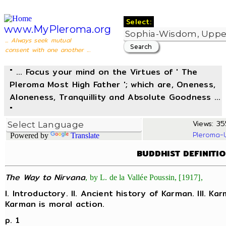
Select:
www.MyPleroma.org
... Always seek mutual
consent with one another ...
" ... Focus your mind on the Virtues of ' The
Pleroma Most High Father '; which are, Oneness,
Aloneness, Tranquillity and Absolute Goodness ...
"
Views: 35
Pleroma-
Powered by
Translate
BUDDHIST DEFINITI
The Way to Nirvana
, by L. de la Vallée Poussin, [1917],
I. Introductory. II. Ancient history of Karman. III. Ka
Karman is moral action.
p. 1