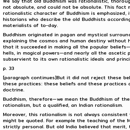
We say that old Buddhism was rationalistic, thoroug
not absolute, and could not be absolute. This fact
rationalistic character of Buddhism is emphasized, 
historians who describe the old Buddhists accordin
materialists of to-day.
Buddhism originated in pagan and mystical surroundi
explaining the cosmos and human destiny without h
that it succeeded in making all the popular beliefs—b
hells, in magical powers—and nearly all the asceti
subservient to its own rationalistic ideals and princi
p. 33
[paragraph continues]But it did not reject these bel
these practices: these beliefs and these practices a
doctrine.
Buddhism, therefore—we mean the Buddhism of the
rationalism, but a qualified, an Indian rationalism.
Moreover, this rationalism is not always consistent 
might be quoted. For example the teaching of the M
strictly personal. But old India believed that merit,