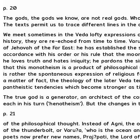
p. 20
The gods, the gods we know, are not real gods. Wh
The texts permit us to trace different lines in the 
We meet sometimes in the Veda lofty expressions 
history, they are re-echoed from time to time. Varu
of Jehovah of the Far East: he has established the s
accordance with his order or his rule that the moo
he loves truth and hates iniquity; he pardons the s
that this monotheism is a product of philosophical s
is rather the spontaneous expression of religious f
a matter of fact, the theology of the later Veda te
pantheistic tendencies which become stronger as t
The true god is a generator, an architect of the co
each in his turn ('henotheism'). But the changes in
p. 21
of the philosophical thought. Instead of Agni, the om
of the thunderbolt, or Varu?a, 'who is the ocean and
poets now prefer new names, Praj?pati, the Lord of