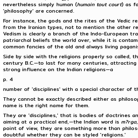
nevertheless simply human (
humain tout court
) as f
'philosophy' are concerned.
For instance, the gods and the rites of the Vedic rel
from the Iranian types, not to mention the other re
Vedism is clearly a branch of the Indo-European tradi
patriarchal beliefs the world over, while it is cont
common fancies of the old and always living pagani
Side by side with the religions properly so called, 
century B.C.—to last for many centuries, attractin
strong influence on the Indian religions—a
p. 4
number of 'disciplines' with a special character of t
They cannot be exactly described either as philoso
name is the right name for them.
They are 'disciplines,' that is bodies of doctrines an
aiming at a practical end,—the Indian word is
m?rga
point of view, they are something more than philosop
doubtful whether they can be styled 'religions.'