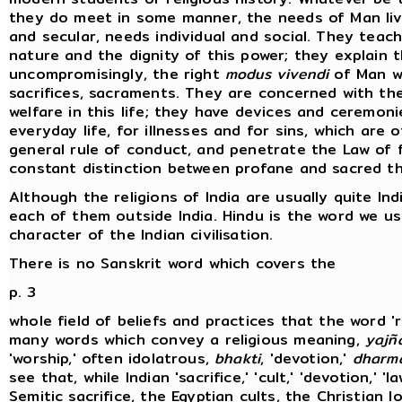
they do meet in some manner, the needs of Man livi
and secular, needs individual and social. They tea
nature and the dignity of this power; they explain 
uncompromisingly, the right
modus vivendi
of Man wi
sacrifices, sacraments. They are concerned with the
welfare in this life; they have devices and ceremon
everyday life, for illnesses and for sins, which are 
general rule of conduct, and penetrate the Law of fa
constant distinction between profane and sacred th
Although the religions of India are usually quite Ind
each of them outside India. Hindu is the word we u
character of the Indian civilisation.
There is no Sanskrit word which covers the
p. 3
whole field of beliefs and practices that the word '
many words which convey a religious meaning,
yajñ
'worship,' often idolatrous,
bhakti
, 'devotion,'
dharm
see that, while Indian 'sacrifice,' 'cult,' 'devotion,' '
Semitic sacrifice, the Egyptian cults, the Christian