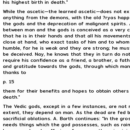
his highest birth in death."
While the ascetic—the learned ascetic—does not ex
anything from the demons, with the old ?ryas happi
the gods and the deprecation of malignant spirits.
between man and the gods is conceived as a very c
that he is in their hands and that all his movement
close at hand, who exact tasks of him and to who
humble, for he is weak and they are strong; he mus
be deceived. Nay, he knows that they in turn do not
require his confidence as a friend, a brother, a fathe
and gratitude towards the gods, through which man
thanks to
p. 15
them for their benefits and hopes to obtain others i
death."
The Vedic gods, except in a few instances, are not 
extent, they depend on man. As the dead are fed b
sacrificial oblations. A. Barth continues: "In the gr
needs things which the god possesses, such as rain,