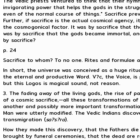
The Vedic priests ventured to think that their hymn
invigorating power that helps the gods in the strugg
even of the normal course of things." Sacrifice pre
Further, if sacrifice is the actual cosmical agency,
the cosmogonical factor. It was by sacrifice that t
was by sacrifice that the gods became immortal, a
by sacrifice?
p. 24
Sacrifice to whom? To no one. Rites and formulae ar
In short, the universe was conceived as a huge ritu
the eternal and productive Word. V?c, the Voice, i
but this Logos is magical sound, not reason.
3. The fading away of the living gods, the rise of 
of a cosmic sacrifice,—all these transformations of
another and possibly more important transformation
Man were utterly modified. The Vedic Indians disc
transmigration (
sa?s?ra
).
How they made this discovery, that the Fathers die
brought by funeral ceremonies, that the dead are r