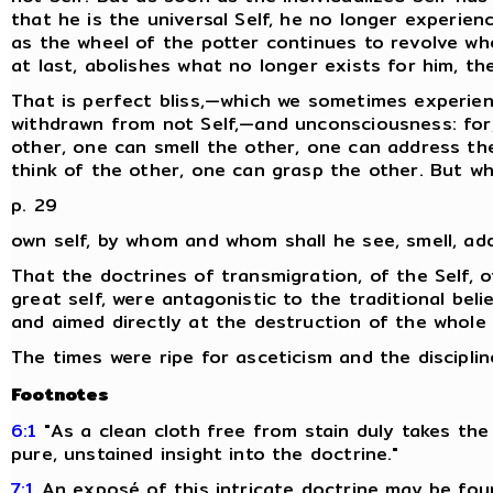
that he is the universal Self, he no longer experienc
as the wheel of the potter continues to revolve wh
at last, abolishes what no longer exists for him, t
That is perfect bliss,—which we sometimes experien
withdrawn from not Self,—and unconsciousness: for,
other, one can smell the other, one can address th
think of the other, one can grasp the other. But wh
p. 29
own self, by whom and whom shall he see, smell, ad
That the doctrines of transmigration, of the Self, o
great self, were antagonistic to the traditional belie
and aimed directly at the destruction of the whole fa
The times were ripe for asceticism and the disciplin
Footnotes
6:1
"As a clean cloth free from stain duly takes the
pure, unstained insight into the doctrine."
7:1
An exposé of this intricate doctrine may be fou