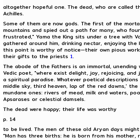
altogether hopeful one. The dead, who are called th
Achilles.
Some of them are now gods. The first of the mortal
mountains and spied out a path for many, who foun
frustrated," Yama the King sits under a tree with V
gathered around him, drinking nectar, enjoying the l
this point is worthy of notice—their own pious works,
their gifts to the priests
1
.
The abode of the Fathers is an immortal, unending 
Vedic poet, "where exist delight, joy, rejoicing, and
a spiritual paradise. Whatever poetical description
middle sky, third heaven, lap of the red dawns,' the
mundane ones: rivers of mead, milk and waters, poo
Apsarases or celestial damsels.
The dead were happy; their life was worthy
p. 14
to be lived. The men of these old Aryan days might 
"Man has three births: he is born from his mother, 