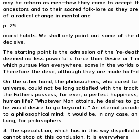
may be reborn as men—how they came to accept the
ancestors and to their sacred folk-lore as they are
of a radical change in mental and
p. 25
moral habits. We shall only point out some of the 
decisive.
The starting point is the admission of the 're-death
deemed no less powerful a force than Desire or Time
which pursue Man everywhere, some in the worlds on
Therefore the dead, although they are made half-div
On the other hand, the philosophers, who dared to i
universe, could not be long satisfied with the tradi
the Fathers possess, for ever, a perfect happiness,
human life? "Whatever Man attains, he desires to go
he would desire to go beyond it." An eternal parad
to a philosophical mind; it would be, in any case, 
Lang, for philosophers.
4. The speculation, which has in this way dispelled
cannot stop at this conclusion. It is everywhere