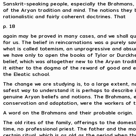
Sanskrit-speaking people, especially the Brahmans, 
of the Aryan tradition and mind. The notions they
rationalistic and fairly coherent doctrines. That
p. 18
again may be proved in many cases, and we shall quo
for us. The belief in reincarnations was a purely sa
what is called totemism, an unprogressive and absu
we have only to open the books of Tylor or Durckh
belief, which was altogether new to the Aryan tradit
it either to the dogma of the reward of good and ev
the Eleatic school.
The change we are studying is, to a large extent, n
safest way to understand it is perhaps to describe
genuine Aryan beliefs and notions. The Brahmans, 
conservation and adaptation, were the workers of 
A word on the Brahmans and their probable origin.
The old rites of the family, offerings to the domesti
time, no professional priest. The father and the mo
certain ritual, which is as old as the period when t