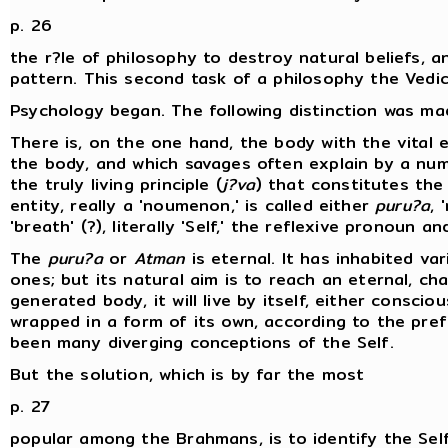
p. 26
the r?le of philosophy to destroy natural beliefs, 
pattern. This second task of a philosophy the Vedic p
Psychology began. The following distinction was ma
There is, on the one hand, the body with the vital e
the body, and which savages often explain by a num
the truly living principle (
j?va
) that constitutes the 
entity, really a 'noumenon,' is called either
puru?a
, 
'breath' (?), literally 'Self,' the reflexive pronoun a
The
puru?a
or
Atman
is eternal. It has inhabited va
ones; but its natural aim is to reach an eternal, c
generated body, it will live by itself, either consci
wrapped in a form of its own, according to the pre
been many diverging conceptions of the Self.
But the solution, which is by far the most
p. 27
popular among the Brahmans, is to identify the Self