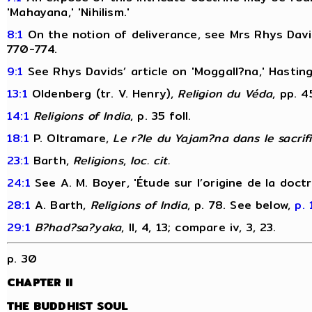
'Mahayana,' 'Nihilism.'
8:1
On the notion of deliverance, see Mrs Rhys David
770-774.
9:1
See Rhys Davids’ article on 'Moggall?na,' Hastin
13:1
Oldenberg (tr. V. Henry),
Religion du Véda
, pp. 4
14:1
Religions of India
, p. 35 foll.
18:1
P. Oltramare,
Le r?le du Yajam?na dans le sacrif
23:1
Barth,
Religions
,
loc. cit.
24:1
See A. M. Boyer, 'Étude sur l’origine de la doct
28:1
A. Barth,
Religions of India
, p. 78. See below,
p. 
29:1
B?had?sa?yaka
, II, 4, 13; compare iv, 3, 23.
p. 30
CHAPTER II
THE BUDDHIST SOUL