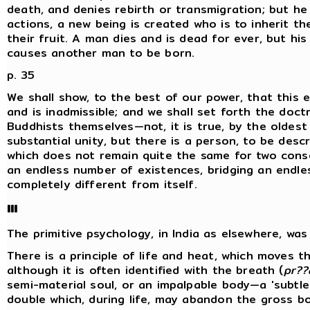
death, and denies rebirth or transmigration; but he
actions, a new being is created who is to inherit t
their fruit. A man dies and is dead for ever, but h
causes another man to be born.
p. 35
We shall show, to the best of our power, that this 
and is inadmissible; and we shall set forth the doctr
Buddhists themselves—not, it is true, by the oldest
substantial unity, but there is a person, to be descr
which does not remain quite the same for two cons
an endless number of existences, bridging an endl
completely different from itself.
III
The primitive psychology, in India as elsewhere, was '
There is a principle of life and heat, which moves the
although it is often identified with the breath (
pr??
semi-material soul, or an impalpable body—a 'subtle
double which, during life, may abandon the gross bo