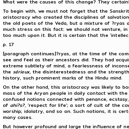
What were the causes of this change? They certain
To begin with, we must not forget that the Sanskrit
aristocracy who created the disciplines of salvatio
the old poets of the Veda, but a mixture of ?ryas a
much stress on this fact: we should not venture, i
too much upon it. But it is certain that the 'intellec
p. 17
[paragraph continues]?ryas, at the time of the comp
see and feel as their ancestors did. They had acqui
extreme subtlety of mind, a fearlessness of incons
the
sérieux
, the disinterestedness and the strength
history, such prominent marks of the Hindu mind.
On the other hand, this aristocracy was likely to b
mass of the Aryan people in daily contact with the 
confused notions connected with penance, ecstasy, 
of
ahi?s?
, 'respect for life'; a sort of cult of the 
worship; idolatry, and so on. Such notions, it is cer
many cases.
But however profound and large the influence of ne