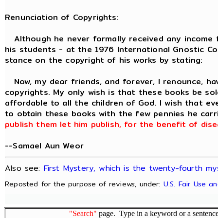
Renunciation of Copyrights:
Although he never formally received any income fr
his students - at the 1976 International Gnostic C
stance on the copyright of his works by stating:
Now, my dear friends, and forever, I renounce, ha
copyrights. My only wish is that these books be sold
affordable to all the children of God. I wish that e
to obtain these books with the few pennies he carri
publish them let him publish, for the benefit of di
--Samael Aun Weor
Also see:
First Mystery, which is the twenty-fourth my
Reposted for the purpose of reviews, under:
U.S. Fair Use a
"Search"
page. Type in a keyword or a sentence,