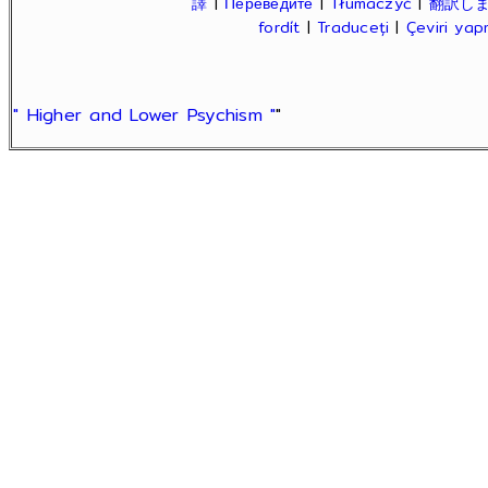
譯
|
Переведите
|
Tłumaczyć
|
翻訳し
fordít
|
Traduceți
|
Çeviri ya
" Higher and Lower Psychism "
"