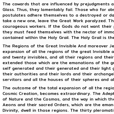
The cowards that are influenced by prejudgments a
Glass. Thus, they lamentably fail. Those who for ab
postulates adhere themselves to a destroyed or d
take a new one, leave the Great Work paralyzed. Thu
courageous workers. If the Gods do not want their 
they must feed themselves with the nectar of immor
contained within the Holy Grail. The Holy Grail is th
The Regions of the Great Invisible And moreover Jes
expansion of all the regions of the great Invisible 
and twenty invisibles, and all their regions and the
extended those which are the emanations of the gre
self generated and their generated and their light 
their authorities and their lords and their archange
servitors and all the houses of their spheres and a
The outcome of the total expansion of all the regio
Cosmic Creation, becomes extraordinary. The Adept
of Nature and the Cosmos, and the way in which th
Aeons and their sacred Orders, which are the ema
Divinity, dwell in those regions. The thirty plerom