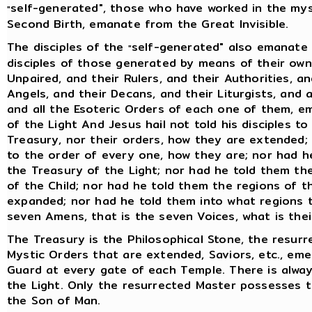
self-generated", those who have worked in the my
"
Second Birth, emanate from the Great Invisible.
The disciples of the
self-generated" also emanate 
"
disciples of those generated by means of their own 
Unpaired, and their Rulers, and their Authorities, an
Angels, and their Decans, and their Liturgists, and 
and all the Esoteric Orders of each one of them, e
of the Light And Jesus hail not told his disciples t
Treasury, nor their orders, how they are extended; 
to the order of every one, how they are; nor had h
the Treasury of the Light; nor had he told them the
of the Child; nor had he told them the regions of 
expanded; nor had he told them into what regions t
seven Amens, that is the seven Voices, what is the
The Treasury is the Philosophical Stone, the resurr
Mystic Orders that are extended, Saviors, etc., em
Guard at every gate of each Temple. There is alwa
the Light. Only the resurrected Master possesses th
the Son of Man.