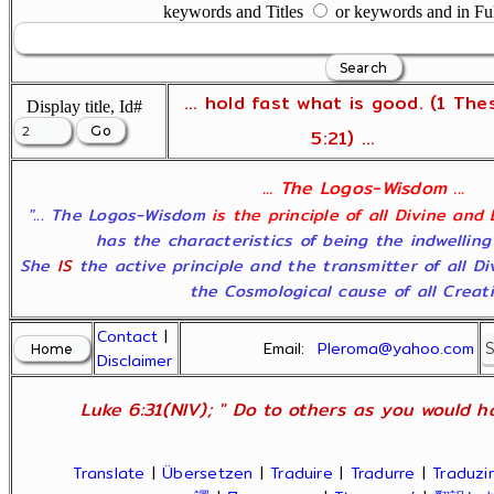
keywords and Titles
or keywords and in Fu
... hold fast what is good. (1 The
Display title, Id#
5:21) ...
... The Logos-Wisdom ...
"... The Logos-Wisdom
is the principle of all Divine and
has the characteristics of being the indwelling
She
IS
the active principle and the transmitter of all D
the Cosmological cause of all Creatio
Contact
|
Email:
Pleroma@yahoo.com
Disclaimer
Luke 6:31(NIV); " Do to others as you would ha
Translate
|
Übersetzen
|
Traduire
|
Tradurre
|
Traduzir