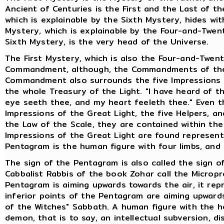
Ancient of Centuries is the First and the Last of t
which is explainable by the Sixth Mystery, hides wit
Mystery, which is explainable by the Four-and-Twent
Sixth Mystery, is the very head of the Universe.
The First Mystery, which is also the Four-and-Twent
Commandment, although, the Commandments of the 
Commandment also surrounds the five Impressions of
the whole Treasury of the Light. "I have heard of t
eye seeth thee, and my heart feeleth thee." Even 
Impressions of the Great Light, the five Helpers, a
the Law of the Scale, they are contained within the 
Impressions of the Great Light are found represent
Pentagram is the human figure with four limbs, and 
The sign of the Pentagram is also called the sign o
Cabbalist Rabbis of the book Zohar call the Microp
Pentagram is aiming upwards towards the air, it rep
inferior points of the Pentagram are aiming upwards
of the Witches" Sabbath. A human figure with the 
demon, that is to say, an intellectual subversion, 