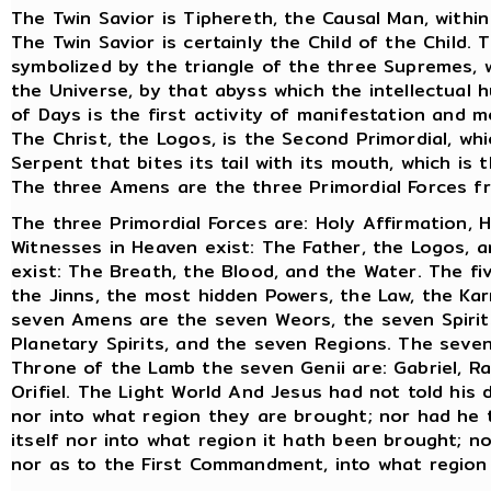
The Twin Savior is Tiphereth, the Causal Man, withi
The Twin Savior is certainly the Child of the Child
symbolized by the triangle of the three Supremes, 
the Universe, by that abyss which the intellectual
of Days is the first activity of manifestation and 
The Christ, the Logos, is the Second Primordial, whi
Serpent that bites its tail with its mouth, which is
The three Amens are the three Primordial Forces 
The three Primordial Forces are: Holy Affirmation, H
Witnesses in Heaven exist: The Father, the Logos, a
exist: The Breath, the Blood, and the Water. The fi
the Jinns, the most hidden Powers, the Law, the Ka
seven Amens are the seven Weors, the seven Spirit
Planetary Spirits, and the seven Regions. The seven
Throne of the Lamb the seven Genii are: Gabriel, Rap
Orifiel. The Light World And Jesus had not told his 
nor into what region they are brought; nor had he
itself nor into what region it hath been brought; n
nor as to the First Commandment, into what region