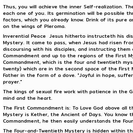
Thus, you will achieve the inner Self-realization. T
each one of you. Its germination will be possible 
factors, which you already know. Drink of its pure 
on the wings of Pleroma.
Inverential Peace Jesus hitherto instructeth his dis
Mystery. It came to pass, when Jesus had risen fr
discoursing with his disciples, and instructing them
Commandment and up to the regions of the First Myst
Commandment, which is the four and twentieth mys
twenty) which are in the second space of the First 
Father in the form of a dove. "Joyful in hope, suffer
prayer."
The kings of sexual fire work with patience in the 
mind and the heart.
The First Commandment is: To Love God above all th
Mystery is Kether, the Ancient of Days. You know 
Commandment, he then easily understands the Four
The Four-and-Twentieth Mystery is hidden within t