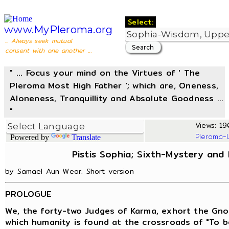
Select:
www.MyPleroma.org
... Always seek mutual
consent with one another ...
" ... Focus your mind on the Virtues of ' The
Pleroma Most High Father '; which are, Oneness,
Aloneness, Tranquillity and Absolute Goodness ...
"
Views: 19
Pleroma-
Powered by
Translate
Pistis Sophia; Sixth-Mystery and
by Samael Aun Weor. Short version
PROLOGUE
We, the forty-two Judges of Karma, exhort the Gno
which humanity is found at the crossroads of "To be