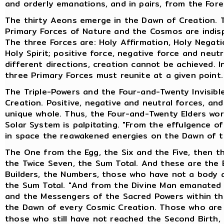
and orderly emanations, and in pairs, from the Fore
The thirty Aeons emerge in the Dawn of Creation. T
Primary Forces of Nature and the Cosmos are indisp
The three Forces are: Holy Affirmation, Holy Negatio
Holy Spirit; positive force, negative force and neut
different directions, creation cannot be achieved. 
three Primary Forces must reunite at a given point.
The Triple-Powers and the Four-and-Twenty Invisibl
Creation. Positive, negative and neutral forces, an
unique whole. Thus, the Four-and-Twenty Elders work
Solar System is palpitating. "From the effulgence o
in space the reawakened energies on the Dawn of t
The One from the Egg, the Six and the Five, then th
the Twice Seven, the Sum Total. And these are the 
Builders, the Numbers, those who have not a body 
the Sum Total. "And from the Divine Man emanated 
and the Messengers of the Sacred Powers within the
the Dawn of every Cosmic Creation. Those who ar
those who still have not reached the Second Birth,