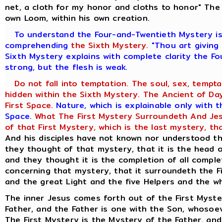
net, a cloth for my honor and cloths to honor" The 
own Loom, within his own creation.
To understand the Four-and-Twentieth Mystery is 
comprehending
the Sixth Mystery.
"Thou art giving 
Sixth Mystery explains with complete clarity the Fo
strong, but the flesh is weak.
Do not fall into temptation. The soul, sex, tempta
hidden within the Sixth Mystery. The Ancient of Days
First Space.
Nature, which is explainable only with 
Space.
What The First Mystery Surroundeth And Jesu
of that First Mystery, which is the last mystery, th
And his disciples have not known nor understood th
they thought of that mystery, that it is the head o
and they thought it is the completion of all compl
concerning that mystery, that it surroundeth the 
and the great Light and the five Helpers and the wh
The inner Jesus comes forth out of the First Myste
Father, and the Father is one with the Son, whosoe
The First Mystery is the Mystery of the Father, and 