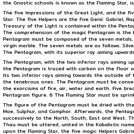
the Gnostic schools is known as the Flaming Star, i
The five Impressions of the Great Light, and the fiv
Star. The five Helpers are the five Genii: Gabriel, Ra
Treasury of the Light is contained within the Penta
The comprehension of the magic Pentagram is the k
Pentagram must be composed of the seven metals, o
virgin marble. The seven metals are as follows: Silve
The Pentagram, with its superior ray aiming upward
The Pentagram, with the two inferior rays aiming u
the Pentagram is traced with carbon on the floor o
its two inferior rays aiming towards the outside of
the tenebrous ones. The Pentagram must be consecr
the exorcisms of fire, air, water and earth. Five b
Pentagram figure. 6 The Flaming Star must be sprinkl
The figure of the Pentagram must be dried with the
Moe, Sulphur, and Camphor. Afterwards, the Pentagr
successively to the North, South, East and West. 
Thau must be uttered, united in the Kabalistic name
upon the Flaming Star, the five magic Helpers Gabrie