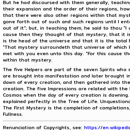
But he had discoursed with them generally, teachin
their expansion and the order of their regions, ho
that there were also other regions within that myste
gone forth out of such and such regions until I ent
out of it"; but, in teaching them, he said to thou "
cause then they thought of that mystery, that it i
is the head of the universe and that it is the total F
"That mystery surroundeth that universe of which 
met with you even unto this day. "For this cause th
within that mystery.
The five Helpers are part of the seven Spirits who
are brought into manifestation and later brought i
dawn of every creation, and then gathered into th
creation. The five Impressions are related with th
Cosmos when the day of every creation is dawning. 
explained perfectly in the Tree of Life. Unquestion
The First Mystery is the completion of completions,
Fullness.
Renunciation of Copyrights, see:
https://en.wikiped