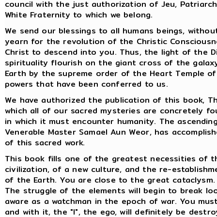
council with the just authorization of Jeu, Patriar
White Fraternity to which we belong.
We send our blessings to all humans beings, without 
yearn for the revolution of the Christic Consciousne
Christ to descend into you. Thus, the light of the 
spirituality flourish on the giant cross of the gala
Earth by the supreme order of the Heart Temple of 
powers that have been conferred to us.
We have authorized the publication of this book, The
which all of our sacred mysteries are concretely fo
in which it must encounter humanity. The ascending 
Venerable Master Samael Aun Weor, has accomplishe
of this sacred work.
This book fills one of the greatest necessities of t
civilization, of a new culture, and the re-establis
of the Earth. You are close to the great cataclysm.
The struggle of the elements will begin to break loo
aware as a watchman in the epoch of war. You must
and with it, the "I", the ego, will definitely be destr