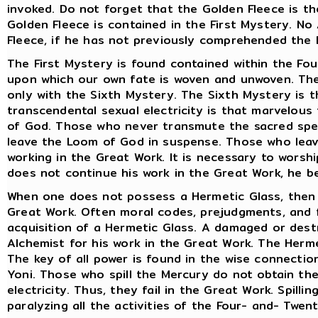
invoked. Do not forget that the Golden Fleece is th
Golden Fleece is contained in the First Mystery. N
Fleece, if he has not previously comprehended the
The First Mystery is found contained within the Fo
upon which our own fate is woven and unwoven. The
only with the Sixth Mystery. The Sixth Mystery is t
transcendental sexual electricity is that marvelous
of God. Those who never transmute the sacred sper
leave the Loom of God in suspense. Those who lea
working in the Great Work. It is necessary to worshi
does not continue his work in the Great Work, he 
When one does not possess a Hermetic Glass, then o
Great Work. Often moral codes, prejudgments, and f
acquisition of a Hermetic Glass. A damaged or des
Alchemist for his work in the Great Work. The Herme
The key of all power is found in the wise connecti
Yoni. Those who spill the Mercury do not obtain th
electricity. Thus, they fail in the Great Work. Spilli
paralyzing all the activities of the Four- and- Twen