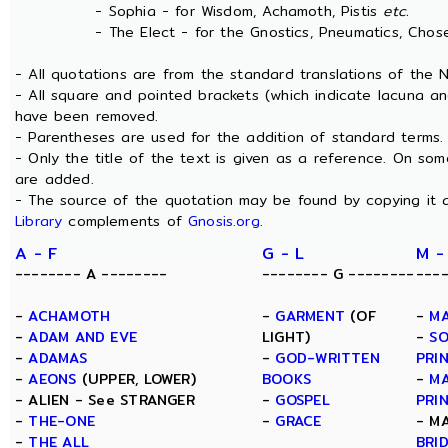
- Sophia - for Wisdom, Achamoth, Pistis
etc.
- The Elect - for the Gnostics, Pneumatics, Chosen
- All quotations are from the standard translations of the
- All square and pointed brackets (which indicate lacuna an
have been removed.
- Parentheses are used for the addition of standard terms.
- Only the title of the text is given as a reference. On s
are added.
- The source of the quotation may be found by copying it 
Library
complements of
Gnosis.org
.
A - F
G - L
M -
-------- A --------
-------- G --------
---
-
ACHAMOTH
-
GARMENT
(OF
-
MA
-
ADAM AND EVE
LIGHT)
-
SO
-
ADAMAS
-
GOD-WRITTEN
PRI
-
AEONS
(UPPER, LOWER)
BOOKS
-
MA
- ALIEN - See STRANGER
-
GOSPEL
PRI
-
THE-ONE
-
GRACE
- M
-
THE ALL
BRI