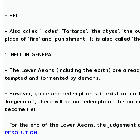
-
HELL
- Also called ‘Hades’, ‘Tartaros’, ‘the abyss’, ‘the o
place of ‘fire’ and ‘punishment’. It is also called ‘t
1. HELL IN GENERAL
- The Lower Aeons (including the earth) are alread
tempted and tormented by demons.
- However, grace and redemption still exist on eart
Judgement’, there will be no redemption. The oute
become Hell.
- For the end of the Lower Aeons, the judgement
RESOLUTION
.