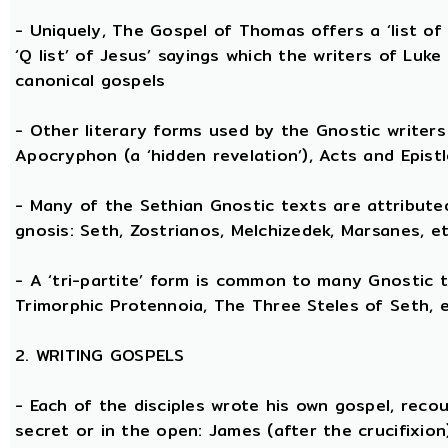
- Uniquely, The Gospel of Thomas offers a ‘list o
‘Q list’ of Jesus’ sayings which the writers of Lu
canonical gospels
- Other literary forms used by the Gnostic writers 
Apocryphon (a ‘hidden revelation’), Acts and Epist
- Many of the Sethian Gnostic texts are attribute
gnosis: Seth, Zostrianos, Melchizedek, Marsanes, et
- A ‘tri-partite’ form is common to many Gnostic t
Trimorphic Protennoia, The Three Steles of Seth, e
2. WRITING GOSPELS
- Each of the disciples wrote his own gospel, recou
secret or in the open: James (after the crucifixion