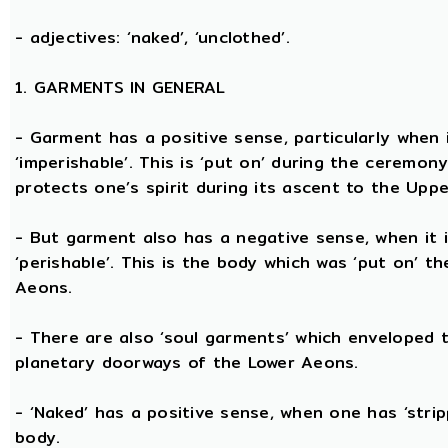
- adjectives: ‘naked’, ‘unclothed’.
1. GARMENTS IN GENERAL
- Garment has a positive sense, particularly when it
‘imperishable’. This is ‘put on’ during the ceremon
protects one’s spirit during its ascent to the Upp
- But garment also has a negative sense, when it i
‘perishable’. This is the body which was ‘put on’ t
Aeons.
- There are also ‘soul garments’ which enveloped 
planetary doorways of the Lower Aeons.
- ‘Naked’ has a positive sense, when one has ‘stri
body.