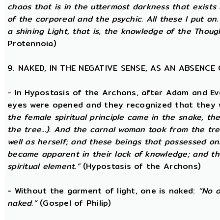
chaos that is in the uttermost darkness that exists 
of the corporeal and the psychic. All these I put on.
a shining Light, that is, the knowledge of the Thoug
Protennoia)
9. NAKED, IN THE NEGATIVE SENSE, AS AN ABSENC
- In Hypostasis of the Archons, after Adam and Ev
eyes were opened and they recognized that they w
the female spiritual principle came in the snake, the
the tree...). And the carnal woman took from the t
well as herself; and these beings that possessed onl
became apparent in their lack of knowledge; and t
spiritual element.”
(Hypostasis of the Archons)
- Without the garment of light, one is naked:
“No o
naked.”
(Gospel of Philip)