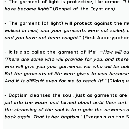
- The garment of light is protective, like armor:
“I
have become light!”
(Gospel of the Egyptians)
- The garment (of light) will protect against the 
walked in mud, and your garments were not soiled, a
and you have not been caught.”
(First Apocrypohon
- It is also called the ‘garment of life’:
“’How will o
‘There are some who will provide for you, and there ar
who will give you your garments. For who will be ab
But the garments of life were given to man because 
And it is difficult even for me to reach it!’”
(Dialogue
- Baptism cleanses the soul, just as garments are
put into the water and turned about until their dir
the cleansing of the soul is to regain the newness 
back again. That is her baptism.”
(Exegesis on the S