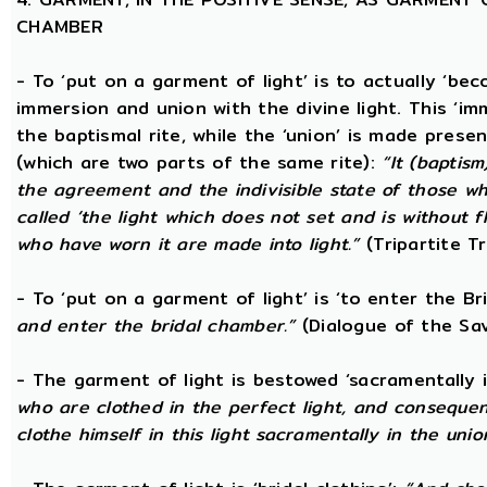
CHAMBER
- To ‘put on a garment of light’ is to actually ‘beco
immersion and union with the divine light. This ‘im
the baptismal rite, while the ‘union’ is made prese
(which are two parts of the same rite):
“It (baptism
the agreement and the indivisible state of those wh
called ‘the light which does not set and is without f
who have worn it are made into light.”
(Tripartite T
- To ‘put on a garment of light’ is ‘to enter the B
and enter the bridal chamber.”
(Dialogue of the Sav
- The garment of light is bestowed ‘sacramentally 
who are clothed in the perfect light, and consequen
clothe himself in this light sacramentally in the unio