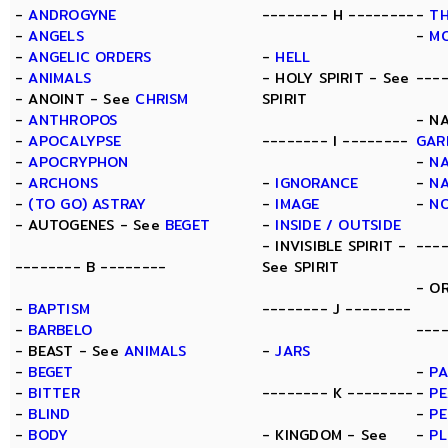
-
ANDROGYNE
-------- H --------
-
TH
-
ANGELS
-
M
-
ANGELIC ORDERS
-
HELL
-
ANIMALS
- HOLY SPIRIT - See
---
- ANOINT - See
CHRISM
SPIRIT
-
ANTHROPOS
- N
-
APOCALYPSE
-------- I --------
GAR
-
APOCRYPHON
-
N
-
ARCHONS
-
IGNORANCE
-
N
-
(TO GO) ASTRAY
-
IMAGE
-
N
- AUTOGENES - See
BEGET
-
INSIDE / OUTSIDE
- INVISIBLE SPIRIT -
---
-------- B --------
See SPIRIT
- O
-
BAPTISM
-------- J --------
-
BARBELO
----
- BEAST - See
ANIMALS
-
JARS
-
BEGET
-
PA
-
BITTER
-------- K --------
-
PE
-
BLIND
-
PE
-
BODY
- KINGDOM - See
-
P