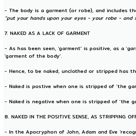
- The body is a garment (or robe), and includes t
“put your hands upon your eyes - your robe - and 
7. NAKED AS A LACK OF GARMENT
- As has been seen, ‘garment’ is positive, as a ‘ga
‘garment of the body’.
- Hence, to be naked, unclothed or stripped has t
- Naked is postive when one is stripped of ‘the g
- Naked is negative when one is stripped of ‘the g
8. NAKED IN THE POSITIVE SENSE, AS STRIPPING 
- In the Apocryphon of John, Adam and Eve ‘recogn