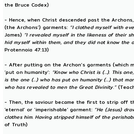
the Bruce Codex)
- Hence, when Christ descended past the Archons, 
(the Archons’) garments:
“I clothed myself with eve
James)
“I revealed myself in the likeness of their 
hid myself within them, and they did not know the
Protennoia 47:13)
- After putting on the Archon’s garments (which m
‘put on humanity’:
“Know who Christ is (...). This o
is the one (...) who has put on humanity (...) that man
who has revealed to men the Great Divinity.”
(Teach
- Then, the saviour became the first to strip off 
‘eternal’ or ‘imperishable’ garment:
“He (Jesus) dra
clothes him. Having stripped himself of the perishabl
of Truth)