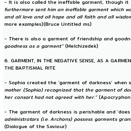
- It is also called the ineffable garment, though 
furthermore sent him an ineffable garment which was a
and all love and all hope and all faith and all wisdom,
more examples)(Bruce Untitled ms)
- There is also a garment of friendship and good
goodness as a garment”
(Melchizedek)
6. GARMENT, IN THE NEGATIVE SENSE, AS A GARME
THE BAPTISMAL RITE
- Sophia created the ‘garment of darkness’ when 
mother (Sophia) recognized that the garment of da
her consort had not agreed with her.”
(Apocryphon 
- The garment of darkness is perishable and ‘does
administrators (i.e. Archons) possess garments grant
(Dialogue of the Saviour)