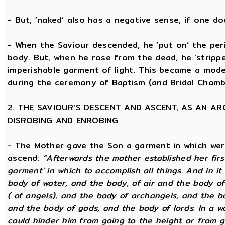
- But, ‘naked’ also has a negative sense, if one d
- When the Saviour descended, he ‘put on’ the per
body. But, when he rose from the dead, he ‘stripped
imperishable garment of light. This became a model
during the ceremony of Baptism (and Bridal Chamb
2. THE SAVIOUR’S DESCENT AND ASCENT, AS AN A
DISROBING AND ENROBING
- The Mother gave the Son a garment in which wer
ascend:
“Afterwards the mother established her firs
garment' in which to accomplish all things. And in it
body of water, and the body, of air and the body o
( of angels), and the body of archangels, and the b
and the body of gods, and the body of lords. In a wo
could hinder him from going to the height or from g