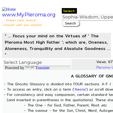
Select:
www.MyPleroma.org
... Always seek mutual
consent with one another ...
" ... Focus your mind on the Virtues of ' The
Pleroma Most High Father '; which are, Oneness,
Aloneness, Tranquillity and Absolute Goodness ...
"
Views: 677
Pleroma-
Powered by
Translate
A GLOSSARY OF GN
- The Gnostic Glossary is divided into FOUR sections: A-F / 
- To access an entry, click on a term (
'Aeons'
) or scroll dow
- For consistency and easy comparison, certain standard t
(and inserted in parentheses in the quotations). These sta
- The One - for God, Father, Parent, Root
etc.
- The saviour - for the Son, Christ, Word, Autogen