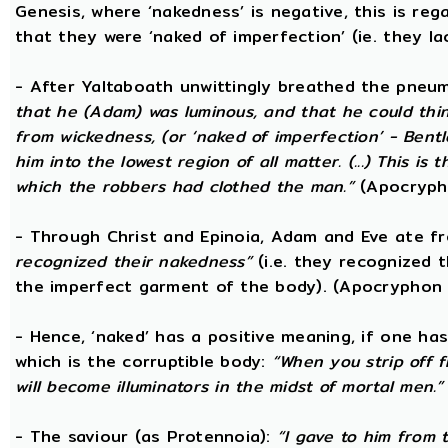
Genesis, where ‘nakedness’ is negative, this is reg
that they were ‘naked of imperfection’ (ie. they l
- After Yaltaboath unwittingly breathed the pne
that he (Adam) was luminous, and that he could thi
from wickedness, (or ‘naked of imperfection’ - Bent
him into the lowest region of all matter. (...) This 
which the robbers had clothed the man.”
(Apocryph
- Through Christ and Epinoia, Adam and Eve ate 
recognized their nakedness”
(i.e. they recognized t
the imperfect garment of the body). (Apocryphon 
- Hence, ‘naked’ has a positive meaning, if one has
which is the corruptible body:
“When you strip off 
will become illuminators in the midst of mortal men.”
- The saviour (as Protennoia):
“I gave to him from t