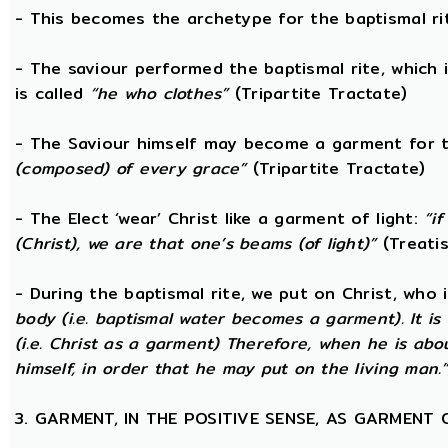
- This becomes the archetype for the baptismal rit
- The saviour performed the baptismal rite, which 
is called
“he who clothes”
(Tripartite Tractate)
- The Saviour himself may become a garment for t
(composed) of every grace”
(Tripartite Tractate)
- The Elect ‘wear’ Christ like a garment of light:
“i
(Christ), we are that one’s beams (of light)”
(Treatis
- During the baptismal rite, we put on Christ, who i
body (i.e. baptismal water becomes a garment). It is
(i.e. Christ as a garment) Therefore, when he is abo
himself, in order that he may put on the living man.
3. GARMENT, IN THE POSITIVE SENSE, AS GARMENT