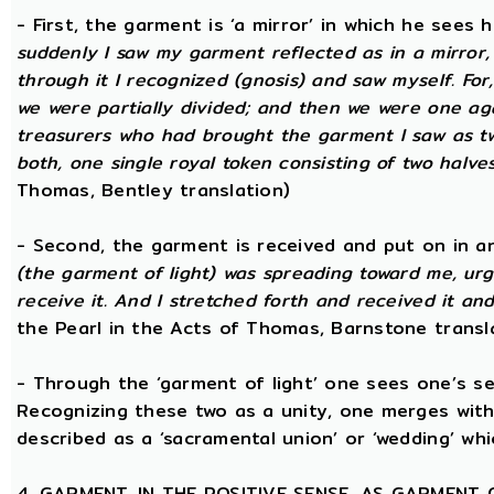
- First, the garment is ‘a mirror’ in which he sees
suddenly I saw my garment reflected as in a mirror, 
through it I recognized (gnosis) and saw myself. Fo
we were partially divided; and then we were one aga
treasurers who had brought the garment I saw as two
both, one single royal token consisting of two halves
Thomas, Bentley translation)
- Second, the garment is received and put on in an
(the garment of light) was spreading toward me, urg
receive it. And I stretched forth and received it and
the Pearl in the Acts of Thomas, Barnstone transl
- Through the ‘garment of light’ one sees one’s sel
Recognizing these two as a unity, one merges with
described as a ‘sacramental union’ or ‘wedding’ whi
4. GARMENT, IN THE POSITIVE SENSE, AS GARMENT 