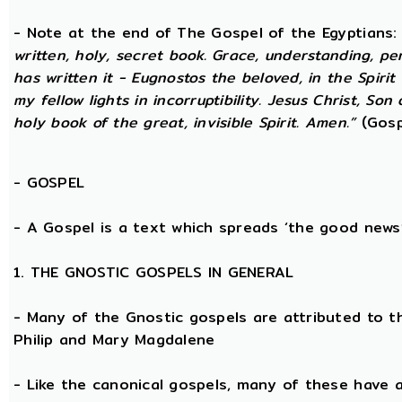
- Note at the end of The Gospel of the Egyptians
written, holy, secret book. Grace, understanding, p
has written it - Eugnostos the beloved, in the Spiri
my fellow lights in incorruptibility. Jesus Christ, Son
holy book of the great, invisible Spirit. Amen.”
(Gosp
-
GOSPEL
- A Gospel is a text which spreads ‘the good news
1. THE GNOSTIC GOSPELS IN GENERAL
- Many of the Gnostic gospels are attributed to t
Philip and Mary Magdalene
- Like the canonical gospels, many of these have a