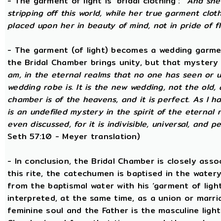
- The garment of light is ‘bridal clothing’:
“And she 
stripping off this world, while her true garment cloth
placed upon her in beauty of mind, not in pride of fl
- The garment (of light) becomes a wedding garme
the Bridal Chamber brings unity, but that mystery
am, in the eternal realms that no one has seen or 
wedding robe is. It is the new wedding, not the old, 
chamber is of the heavens, and it is perfect. As I h
is an undefiled mystery in the spirit of the eternal 
even discussed, for it is indivisible, universal, and 
Seth 57:10 - Meyer translation)
- In conclusion, the Bridal Chamber is closely asso
this rite, the catechumen is baptised in the wate
from the baptismal water with his ‘garment of light
interpreted, at the same time, as a union or marri
feminine soul and the Father is the masculine light