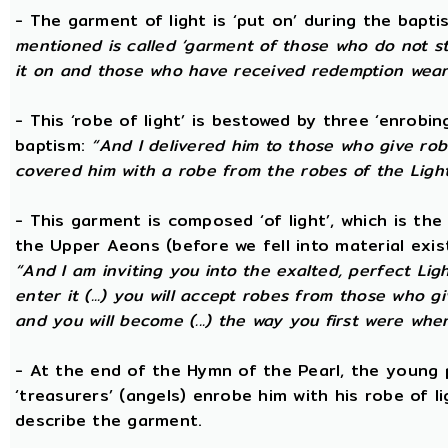
- The garment of light is ‘put on’ during the bapti
mentioned is called ‘garment of those who do not str
it on and those who have received redemption wear i
- This ‘robe of light’ is bestowed by three ‘enrobin
baptism:
“And I delivered him to those who give ro
covered him with a robe from the robes of the Ligh
- This garment is composed ‘of light’, which is th
the Upper Aeons (before we fell into material exis
“And I am inviting you into the exalted, perfect Ligh
enter it (...) you will accept robes from those who g
and you will become (...) the way you first were whe
- At the end of the Hymn of the Pearl, the young 
‘treasurers’ (angels) enrobe him with his robe of 
describe the garment.