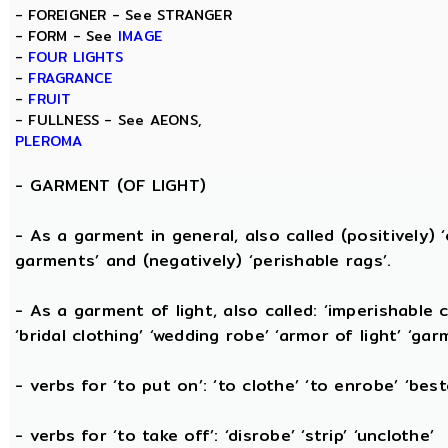
- FOREIGNER - See STRANGER
- FORM - See
IMAGE
-
FOUR LIGHTS
-
FRAGRANCE
-
FRUIT
- FULLNESS - See AEONS,
PLEROMA
-
GARMENT (OF LIGHT)
- As a garment in general, also called (positively) ‘c
garments’ and (negatively) ‘perishable rags’.
- As a garment of light, also called: ‘imperishable cl
‘bridal clothing’ ‘wedding robe’ ‘armor of light’ ‘garm
- verbs for ‘to put on’: ‘to clothe’ ‘to enrobe’ ‘bes
- verbs for ‘to take off’: ‘disrobe’ ‘strip’ ‘unclothe’