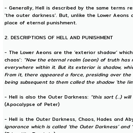
- Generally, Hell is described by the same terms r
‘the outer darkness’. But, unlike the Lower Aeons a
place of eternal punishment.
2. DESCRIPTIONS OF HELL AND PUNISHMENT
- The Lower Aeons are the ‘exterior shadow’ which i
chaos’:
“Now the eternal realm (aeon) of truth has no
everywhere within it. But its exterior is shadow, wh
From it, there appeared a force, presiding over the
being subsequent to them called the shadow 'the limi
- Hell is also the Outer Darkness:
“this sort (...) w
(Apocalypse of Peter)
- Hell is the Outer Darkness, Chaos, Hades and Ab
ignorance which is called ‘the Outer Darkness’ and 