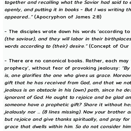
together and recalling what the Savior had said to
openly, and putting it in books - But I was writing t
appeared...”
(Apocryphon of James 2:8)
- The disciples wrote down his words ‘according to 
(the saviour), and they will labor in their birthplace
words according to (their) desire.”
(Concept of Our 
- There are no canonical books. Rather, each may w
prophecy’, without fear of provoking jealousy:
“By
is, one glorifies the one who gives us grace. Moreover
gift that he has received from God, and that we not
jealous is an obstacle in his (own) path, since he de
ignorant of God. He ought to rejoice and be glad a
someone have a prophetic gift? Share it without he
jealously nor ... (8 lines missing). Now your brother a
but rejoice and give thanks spiritually, and pray fo
grace that dwells within him. So do not consider him