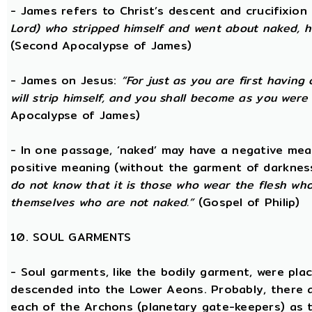
- James refers to Christ’s descent and crucifixion 
Lord) who stripped himself and went about naked, h
(Second Apocalypse of James)
- James on Jesus:
“For just as you are first having 
will strip himself, and you shall become as you were
Apocalypse of James)
- In one passage, ‘naked’ may have a negative mea
positive meaning (without the garment of darknes
do not know that it is those who wear the flesh who a
themselves who are not naked.”
(Gospel of Philip)
10. SOUL GARMENTS
- Soul garments, like the bodily garment, were place
descended into the Lower Aeons. Probably, there 
each of the Archons (planetary gate-keepers) as t