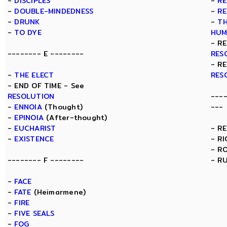
-
DISCIPLES
-
RE
-
DOUBLE-MINDEDNESS
-
RE
-
DRUNK
-
TH
-
TO DYE
HUM
- R
-------- E --------
RES
- R
-
THE ELECT
RES
- END OF TIME - See
RESOLUTION
---
-
ENNOIA
(Thought)
---
-
EPINOIA
(After-thought)
-
EUCHARIST
- R
-
EXISTENCE
- R
- R
-------- F --------
- R
-
FACE
-
FATE
(Heimarmene)
-
FIRE
-
FIVE SEALS
-
FOG