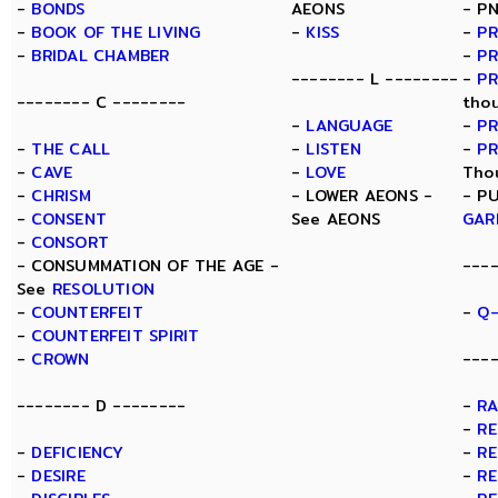
-
BONDS
AEONS
- P
-
BOOK OF THE LIVING
-
KISS
-
PR
-
BRIDAL CHAMBER
-
PR
-------- L --------
-
P
-------- C --------
tho
-
LANGUAGE
-
PR
-
THE CALL
-
LISTEN
-
P
-
CAVE
-
LOVE
Tho
-
CHRISM
- LOWER AEONS -
- P
-
CONSENT
See AEONS
GAR
-
CONSORT
- CONSUMMATION OF THE AGE -
---
See
RESOLUTION
-
COUNTERFEIT
-
Q-
-
COUNTERFEIT SPIRIT
-
CROWN
----
-------- D --------
-
R
-
RE
-
DEFICIENCY
-
RE
-
DESIRE
-
RE