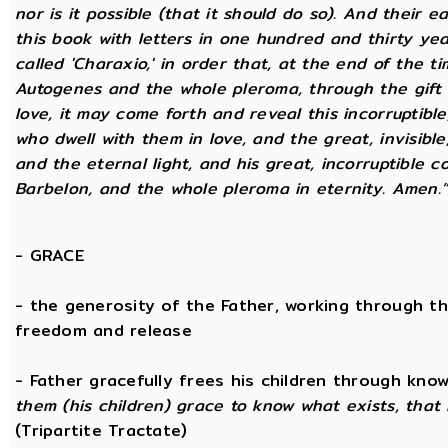
nor is it possible (that it should do so). And their 
this book with letters in one hundred and thirty yea
called 'Charaxio,' in order that, at the end of the t
Autogenes and the whole pleroma, through the gift o
love, it may come forth and reveal this incorruptibl
who dwell with them in love, and the great, invisible
and the eternal light, and his great, incorruptible c
Barbelon, and the whole pleroma in eternity. Amen.
-
GRACE
- the generosity of the Father, working through th
freedom and release
- Father gracefully frees his children through kno
them (his children) grace to know what exists, that 
(Tripartite Tractate)