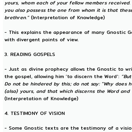
yours, whom each of your fellow members received.
you also possess the one from whom it is that thes
brethren.”
(Interpretation of Knowledge)
- This explains the appearance of many Gnostic Gos
with divergent points of view.
3. READING GOSPELS
- Just as divine prophecy allows the Gnostic to writ
the gospel, allowing him ‘to discern the Word’:
“But
Do not be hindered by this; do not say: ''Why does h
(also) yours, and that which discerns the Word and 
(Interpretation of Knowledge)
4. TESTIMONY OF VISION
- Some Gnostic texts are the testimony of a visi