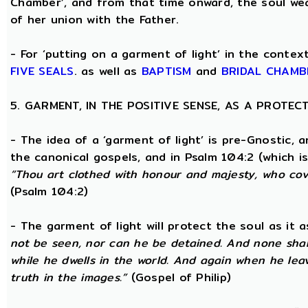
Chamber’, and from that time onward, the soul wea
of her union with the Father.
- For ‘putting on a garment of light’ in the conte
FIVE SEALS
. as well as
BAPTISM
and
BRIDAL CHAMB
5. GARMENT, IN THE POSITIVE SENSE, AS A PROTE
- The idea of a ‘garment of light’ is pre-Gnostic, 
the canonical gospels, and in Psalm 104:2 (which i
“Thou art clothed with honour and majesty, who cove
(Psalm 104:2)
- The garment of light will protect the soul as it 
not be seen, nor can he be detained. And none shall
while he dwells in the world. And again when he lea
truth in the images.”
(Gospel of Philip)