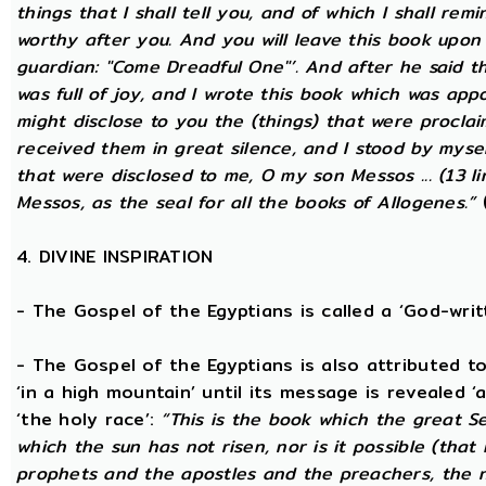
things that I shall tell you, and of which I shall rem
worthy after you. And you will leave this book upon
guardian: "Come Dreadful One"’. And after he said t
was full of joy, and I wrote this book which was app
might disclose to you the (things) that were procla
received them in great silence, and I stood by mysel
that were disclosed to me, O my son Messos ... (13 li
Messos, as the seal for all the books of Allogenes.”
(
4. DIVINE INSPIRATION
- The Gospel of the Egyptians is called a ‘God-wri
- The Gospel of the Egyptians is also attributed to 
‘in a high mountain’ until its message is revealed ‘
‘the holy race’:
“This is the book which the great S
which the sun has not risen, nor is it possible (that
prophets and the apostles and the preachers, the na