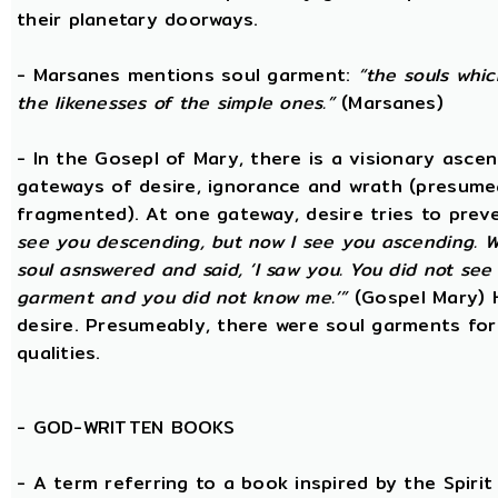
their planetary doorways.
- Marsanes mentions soul garment:
“the souls whic
the likenesses of the simple ones.”
(Marsanes)
- In the Gosepl of Mary, there is a visionary asce
gateways of desire, ignorance and wrath (presumeab
fragmented). At one gateway, desire tries to preve
see you descending, but now I see you ascending. W
soul asnswered and said, ‘I saw you. You did not se
garment and you did not know me.’”
(Gospel Mary) 
desire. Presumeably, there were soul garments for
qualities.
-
GOD-WRITTEN BOOKS
- A term referring to a book inspired by the Spirit 