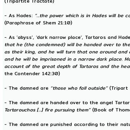
(Tripartite Tractate)
- As Hades:
“...the power which is in Hades will be 
(Paraphrase of Shem 21:10)
- As ‘abyss’, ‘dark narrow place’, Tartaros and Had
that he (the condemned) will be handed over to the
as their king, and he will turn that one around and
and he will be imprisoned in a narrow dark place. 
account of the great depth of Tartaros and the heav
the Contender 142:30)
- The damned are
“those who fall outside”
(Tripart 
- The damned are handed over to the angel Tarta
Tartarouchos [...] fire pursuing them”
(Book of Thoma
- The damned are punished according to their nat