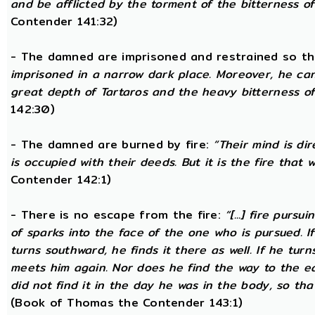
and be afflicted by the torment of the bitterness of 
Contender 141:32)
- The damned are imprisoned and restrained so th
imprisoned in a narrow dark place. Moreover, he ca
great depth of Tartaros and the heavy bitterness of 
142:30)
- The damned are burned by fire:
“Their mind is di
is occupied with their deeds. But it is the fire that w
Contender 142:1)
- There is no escape from the fire:
“[...] fire purs
of sparks into the face of the one who is pursued. If
turns southward, he finds it there as well. If he tur
meets him again. Nor does he find the way to the ea
did not find it in the day he was in the body, so tha
(Book of Thomas the Contender 143:1)